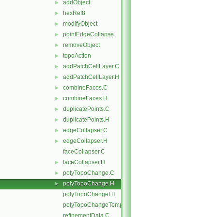
addObject
►
hexRef8
►
modifyObject
►
pointEdgeCollapse
►
removeObject
►
topoAction
►
addPatchCellLayer.C
►
addPatchCellLayer.H
►
combineFaces.C
►
combineFaces.H
►
duplicatePoints.C
►
duplicatePoints.H
►
edgeCollapser.C
►
edgeCollapser.H
►
faceCollapser.C
faceCollapser.H
►
polyTopoChange.C
►
polyTopoChange.H
►
polyTopoChangeI.H
polyTopoChangeTemplates.C
refinementData.C