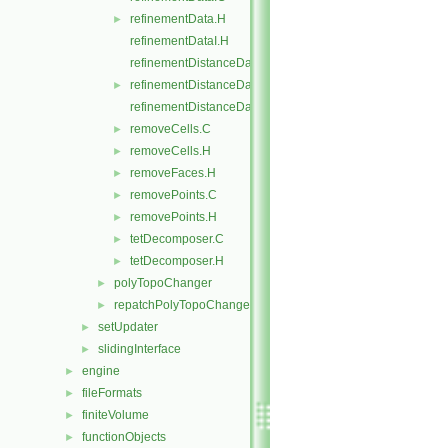
refinementData.H
►
refinementDataI.H
refinementDistanceData.C
refinementDistanceData.H
►
refinementDistanceDataI.H
removeCells.C
►
removeCells.H
►
removeFaces.H
►
removePoints.C
►
removePoints.H
►
tetDecomposer.C
►
tetDecomposer.H
►
polyTopoChanger
►
repatchPolyTopoChanger
►
setUpdater
►
slidingInterface
►
engine
►
fileFormats
►
finiteVolume
►
functionObjects
►