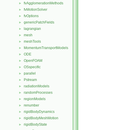
fvAgglomerationMethods
►
fvMotionSolver
►
fvOptions
►
genericPatchFields
►
lagrangian
►
mesh
►
meshTools
►
MomentumTransportModels
►
ODE
►
OpenFOAM
►
OSspecific
►
parallel
►
Pstream
►
radiationModels
►
randomProcesses
►
regionModels
►
renumber
►
rigidBodyDynamics
►
rigidBodyMeshMotion
►
rigidBodyState
►