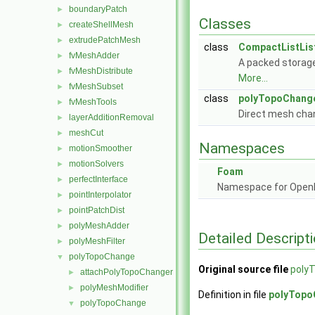
boundaryPatch
►
Classes
createShellMesh
►
extrudePatchMesh
►
class
CompactListList
fvMeshAdder
►
A packed storage
fvMeshDistribute
►
More...
fvMeshSubset
►
class
polyTopoChang
fvMeshTools
►
Direct mesh cha
layerAdditionRemoval
►
meshCut
►
Namespaces
motionSmoother
►
motionSolvers
►
Foam
perfectInterface
►
Namespace for Ope
pointInterpolator
►
pointPatchDist
►
polyMeshAdder
►
Detailed Descript
polyMeshFilter
►
polyTopoChange
▼
Original source file
poly
attachPolyTopoChanger
►
polyMeshModifier
►
Definition in file
polyTopo
polyTopoChange
▼