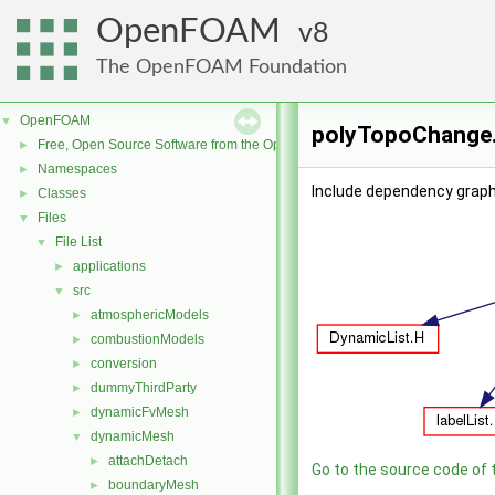
OpenFOAM
8
The OpenFOAM Foundation
OpenFOAM
▼
polyTopoChange.
Free, Open Source Software from the OpenFOAM Foundation
►
Namespaces
►
Include dependency graph
Classes
►
Files
▼
File List
▼
applications
►
src
▼
atmosphericModels
►
combustionModels
►
conversion
►
dummyThirdParty
►
dynamicFvMesh
►
dynamicMesh
▼
attachDetach
►
Go to the source code of th
boundaryMesh
►