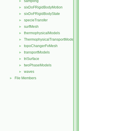
sampling
►
sixDoFRigidBodyMotion
►
sixDoFRigidBodyState
►
specieTransfer
►
surfMesh
►
thermophysicalModels
►
ThermophysicalTransportModels
►
topoChangerFvMesh
►
transportModels
►
triSurface
►
twoPhaseModels
►
waves
►
File Members
►