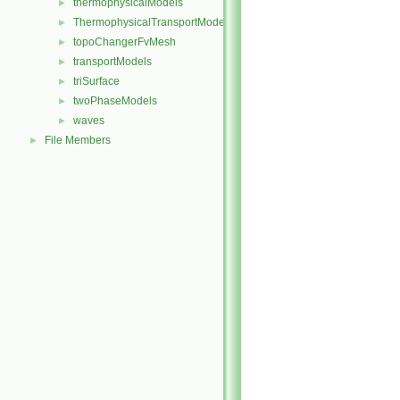
thermophysicalModels
►
ThermophysicalTransportModels
►
topoChangerFvMesh
►
transportModels
►
triSurface
►
twoPhaseModels
►
waves
►
File Members
►