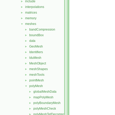
include
►
interpolations
►
matrices
►
memory
►
meshes
▼
bandCompression
►
boundBox
►
data
►
GeoMesh
►
Identifiers
►
lduMesh
►
MeshObject
►
meshShapes
►
meshTools
►
pointMesh
►
polyMesh
▼
globalMeshData
►
mapPolyMesh
►
polyBoundaryMesh
►
polyMeshCheck
►
polyMeshTetDecomposition
►