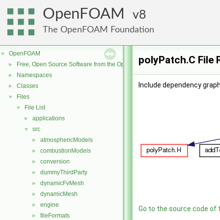
OpenFOAM
8
The OpenFOAM Foundation
OpenFOAM
▼
polyPatch.C File
Free, Open Source Software from the OpenFOAM Foundation
►
Namespaces
►
Include dependency graph
Classes
►
Files
▼
File List
▼
applications
►
src
▼
atmosphericModels
►
combustionModels
►
conversion
►
dummyThirdParty
►
dynamicFvMesh
►
dynamicMesh
►
engine
►
Go to the source code of th
fileFormats
►