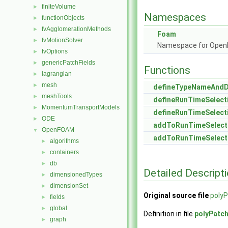
finiteVolume
►
Namespaces
functionObjects
►
fvAgglomerationMethods
►
Foam
fvMotionSolver
►
Namespace for Ope
fvOptions
►
genericPatchFields
►
Functions
lagrangian
►
mesh
►
defineTypeNameAnd
meshTools
►
defineRunTimeSelect
MomentumTransportModels
►
defineRunTimeSelect
ODE
►
addToRunTimeSelect
OpenFOAM
▼
addToRunTimeSelect
algorithms
►
containers
►
db
►
Detailed Descript
dimensionedTypes
►
dimensionSet
►
Original source file
polyP
fields
►
global
►
Definition in file
polyPatc
graph
►