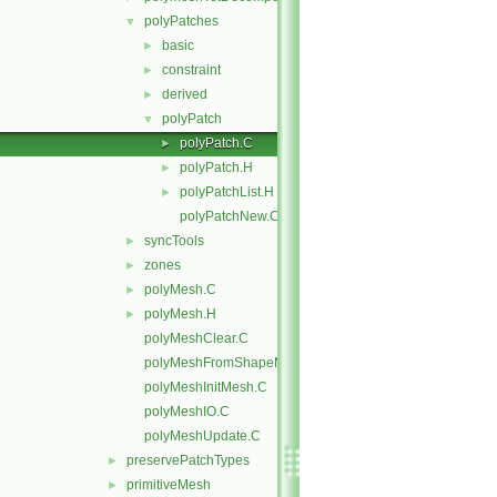
polyPatches
▼
basic
►
constraint
►
derived
►
polyPatch
▼
polyPatch.C
►
polyPatch.H
►
polyPatchList.H
►
polyPatchNew.C
syncTools
►
zones
►
polyMesh.C
►
polyMesh.H
►
polyMeshClear.C
polyMeshFromShapeMesh.C
polyMeshInitMesh.C
polyMeshIO.C
polyMeshUpdate.C
preservePatchTypes
►
primitiveMesh
►