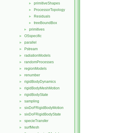
primitiveShapes
►
ProcessorTopology
►
Residuals
►
treeBoundBox
►
primitives
►
OSspecific
►
parallel
►
Pstream
►
radiationModels
►
randomProcesses
►
regionModels
►
renumber
►
rigidBodyDynamics
►
rigidBodyMeshMotion
►
rigidBodyState
►
sampling
►
sixDoFRigidBodyMotion
►
sixDoFRigidBodyState
►
specieTransfer
►
surfMesh
►