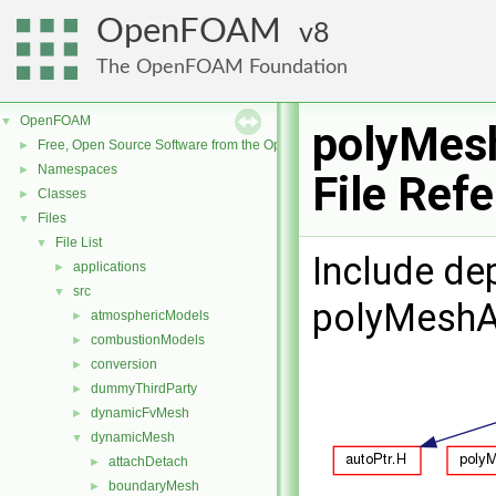
OpenFOAM
8
The OpenFOAM Foundation
OpenFOAM
▼
polyMes
Free, Open Source Software from the OpenFOAM Foundation
►
Namespaces
►
File Ref
Classes
►
Files
▼
File List
▼
Include de
applications
►
src
▼
polyMeshA
atmosphericModels
►
combustionModels
►
conversion
►
dummyThirdParty
►
dynamicFvMesh
►
dynamicMesh
▼
attachDetach
►
boundaryMesh
►