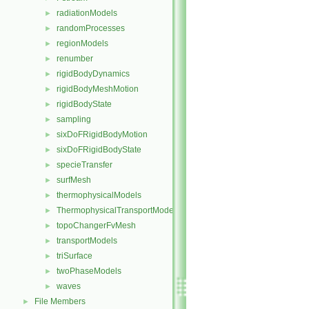
radiationModels
►
randomProcesses
►
regionModels
►
renumber
►
rigidBodyDynamics
►
rigidBodyMeshMotion
►
rigidBodyState
►
sampling
►
sixDoFRigidBodyMotion
►
sixDoFRigidBodyState
►
specieTransfer
►
surfMesh
►
thermophysicalModels
►
ThermophysicalTransportModels
►
topoChangerFvMesh
►
transportModels
►
triSurface
►
twoPhaseModels
►
waves
►
File Members
►