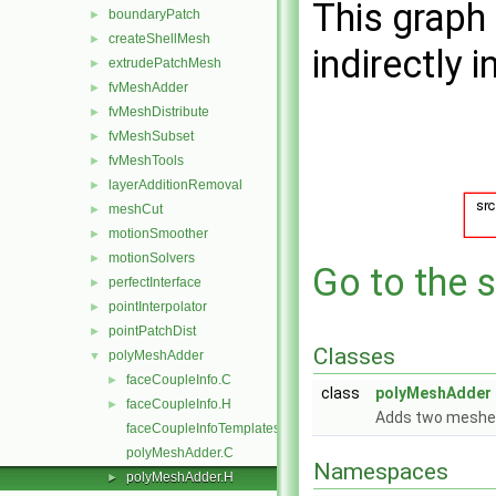
This graph 
boundaryPatch
►
createShellMesh
►
indirectly i
extrudePatchMesh
►
fvMeshAdder
►
fvMeshDistribute
►
fvMeshSubset
►
fvMeshTools
►
layerAdditionRemoval
►
meshCut
►
motionSmoother
►
motionSolvers
►
Go to the s
perfectInterface
►
pointInterpolator
►
pointPatchDist
►
Classes
polyMeshAdder
▼
faceCoupleInfo.C
►
class
polyMeshAdder
faceCoupleInfo.H
►
Adds two meshes
faceCoupleInfoTemplates.C
polyMeshAdder.C
Namespaces
polyMeshAdder.H
►