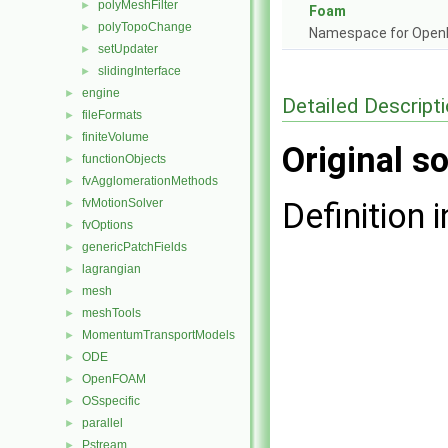
polyMeshFilter
►
Foam
polyTopoChange
►
Namespace for Ope
setUpdater
►
slidingInterface
►
engine
►
Detailed Descript
fileFormats
►
finiteVolume
►
Original so
functionObjects
►
fvAgglomerationMethods
►
fvMotionSolver
Definition i
►
fvOptions
►
genericPatchFields
►
lagrangian
►
mesh
►
meshTools
►
MomentumTransportModels
►
ODE
►
OpenFOAM
►
OSspecific
►
parallel
►
Pstream
►