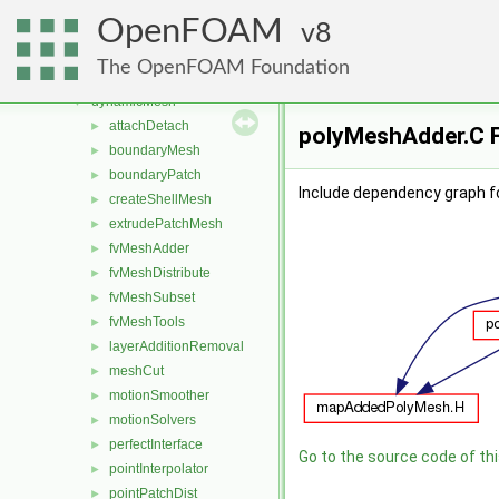
combustionModels
►
OpenFOAM
conversion
8
►
dummyThirdParty
►
The OpenFOAM Foundation
dynamicFvMesh
►
dynamicMesh
▼
attachDetach
►
polyMeshAdder.C F
boundaryMesh
►
boundaryPatch
►
Include dependency graph f
createShellMesh
►
extrudePatchMesh
►
fvMeshAdder
►
fvMeshDistribute
►
fvMeshSubset
►
fvMeshTools
►
layerAdditionRemoval
►
meshCut
►
motionSmoother
►
motionSolvers
►
perfectInterface
►
Go to the source code of this
pointInterpolator
►
pointPatchDist
►