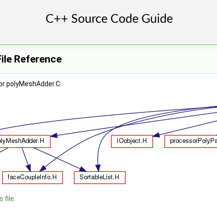
ile Reference
or polyMeshAdder.C:
 file.