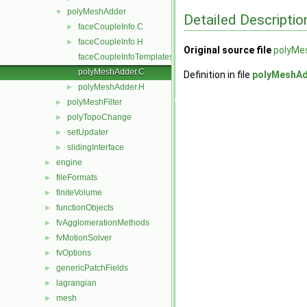
polyMeshAdder
▼
Detailed Descriptio
faceCoupleInfo.C
►
faceCoupleInfo.H
►
Original source file
polyMe
faceCoupleInfoTemplates.C
polyMeshAdder.C
Definition in file
polyMeshAd
polyMeshAdder.H
►
polyMeshFilter
►
polyTopoChange
►
setUpdater
►
slidingInterface
►
engine
►
fileFormats
►
finiteVolume
►
functionObjects
►
fvAgglomerationMethods
►
fvMotionSolver
►
fvOptions
►
genericPatchFields
►
lagrangian
►
mesh
►