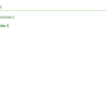
n
shAdder.C
der.C
.