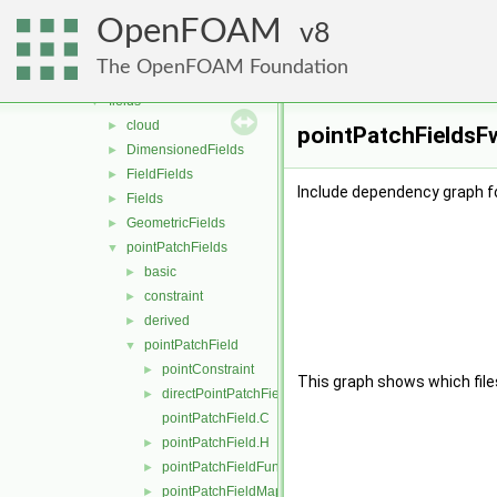
containers
►
OpenFOAM
db
8
►
dimensionedTypes
►
The OpenFOAM Foundation
dimensionSet
►
fields
▼
cloud
►
pointPatchFieldsFw
DimensionedFields
►
FieldFields
►
Include dependency graph f
Fields
►
GeometricFields
►
pointPatchFields
▼
basic
►
constraint
►
derived
►
pointPatchField
▼
pointConstraint
►
This graph shows which files d
directPointPatchFieldMapper.H
►
pointPatchField.C
pointPatchField.H
►
pointPatchFieldFunctions.H
►
pointPatchFieldMapper.H
►