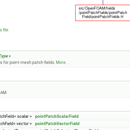
 file.
Type >
s for point-mesh patch fields.
More...
OAM.
chField< scalar >
pointPatchScalarField
chField< vector >
pointPatchVectorField