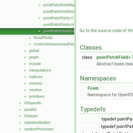
pointPatchFieldMapperPatchRef.H
►
pointPatchFieldNew.C
pointPatchFields.C
►
pointPatchFields.H
Go to the source code of this
pointPatchFieldsFwd.H
►
ReadFields
►
UniformDimensionedFields
►
Classes
global
►
class
pointPatchField< 
graph
►
Abstract base clas
include
►
interpolations
►
matrices
Namespaces
►
memory
►
Foam
meshes
►
Namespace for OpenF
primitives
►
OSspecific
►
Typedefs
parallel
►
Pstream
►
typedef pointPat
radiationModels
►
typedef pointPat
randomProcesses
►