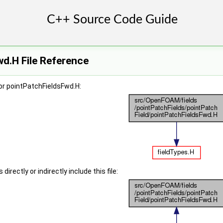
d.H File Reference
or pointPatchFieldsFwd.H:
irectly or indirectly include this file: