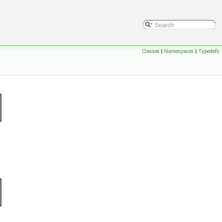
Classes
|
Namespaces
|
Typedefs