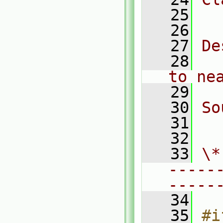
   25
  
   26
   27
De
   28
  
to ne
   29
   30
So
   31
  
   32
   33
\*
-----
-----
   34
   35
#i