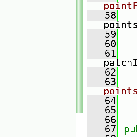
point
   58
point
   59
   60
   61
patch
   62
   63
point
   64
   65
   66
   67
pu