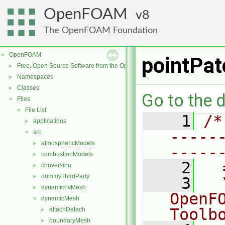
OpenFOAM
8
The OpenFOAM Foundation
OpenFOAM
▼
pointPat
Free, Open Source Software from the OpenFOAM Foundation
►
Namespaces
►
Classes
►
Go to the d
Files
▼
File List
▼
    1
/*
applications
►
-----
src
▼
atmosphericModels
►
-----
combustionModels
►
    2
  
conversion
►
dummyThirdParty
►
    3
  
dynamicFvMesh
►
OpenF
dynamicMesh
▼
Toolb
attachDetach
►
boundaryMesh
►