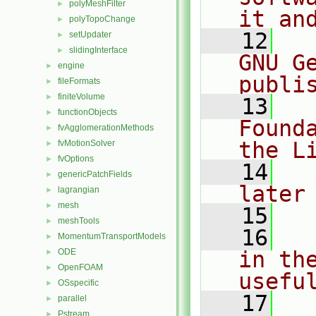
polyMeshFilter
►
it an
polyTopoChange
►
   12
  
setUpdater
►
slidingInterface
►
GNU G
engine
►
publi
fileFormats
►
finiteVolume
►
   13
  
functionObjects
►
Found
fvAgglomerationMethods
►
the L
fvMotionSolver
►
fvOptions
►
   14
  
genericPatchFields
►
later
lagrangian
►
mesh
►
   15
meshTools
►
   16
  
MomentumTransportModels
►
ODE
in the
►
OpenFOAM
►
usefu
OSspecific
►
   17
  
parallel
►
Pstream
►