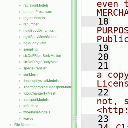
even 
radiationModels
►
MERCH
randomProcesses
►
regionModels
►
   18
  
renumber
►
PURPO
rigidBodyDynamics
►
Publi
rigidBodyMeshMotion
►
rigidBodyState
►
   19
  
sampling
►
   20
sixDoFRigidBodyMotion
►
sixDoFRigidBodyState
►
   21
  
specieTransfer
►
a cop
surfMesh
►
Licen
thermophysicalModels
►
ThermophysicalTransportModels
►
   22
  
topoChangerFvMesh
►
not, s
transportModels
►
triSurface
►
<http
twoPhaseModels
►
   23
waves
►
   24
Cl
File Members
►