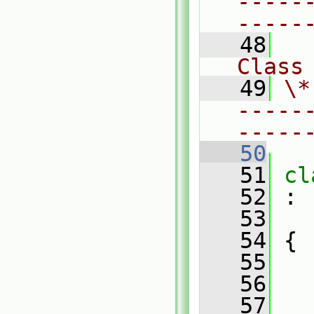
-----
-----
   48
Class
   49
\*
-----
-----
   50
   51
cl
   52
 :
   53
   54
 {
   55
   56
   57