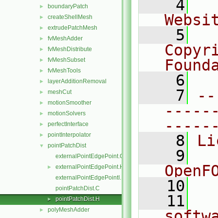
    4
  
boundaryPatch
►
Websi
createShellMesh
►
extrudePatchMesh
►
    5
  
fvMeshAdder
►
Copyr
fvMeshDistribute
►
fvMeshSubset
Found
►
fvMeshTools
►
    6
  
layerAdditionRemoval
►
    7
--
meshCut
►
motionSmoother
►
-----
motionSolvers
►
-----
perfectInterface
►
pointInterpolator
►
    8
Li
pointPatchDist
▼
    9
  
externalPointEdgePoint.C
OpenF
externalPointEdgePoint.H
►
externalPointEdgePointI.H
   10
pointPatchDist.C
   11
  
pointPatchDist.H
►
polyMeshAdder
►
softw