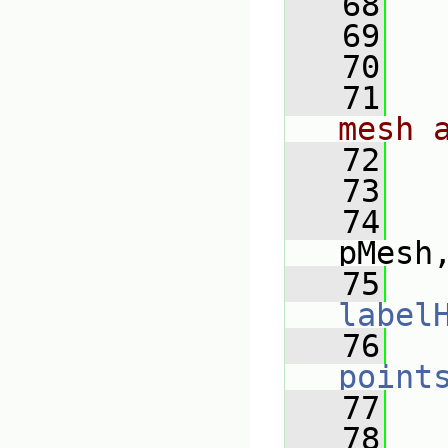
   68
   69
   70
   71
mesh 
   72
   73
   
   74
pMesh
   75
label
   76
point
   77
   
   78