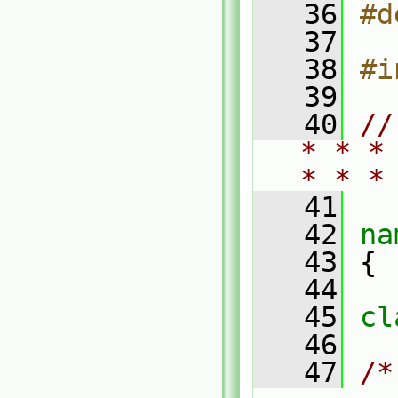
   36
#d
   37
   38
#i
   39
   40
//
* * *
* * *
   41
   42
na
   43
 {
   44
   45
cl
   46
   47
/*