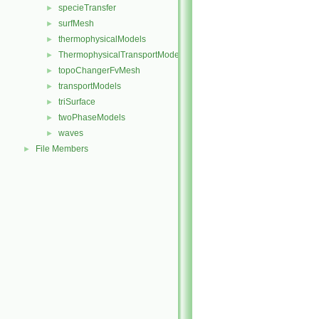
specieTransfer
►
surfMesh
►
thermophysicalModels
►
ThermophysicalTransportModels
►
topoChangerFvMesh
►
transportModels
►
triSurface
►
twoPhaseModels
►
waves
►
File Members
►