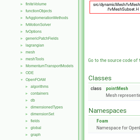
finiteVolume
►
functionObjects
►
fvAgglomerationMethods
►
fvMotionSolver
►
fvOptions
►
genericPatchFields
►
lagrangian
►
mesh
►
meshTools
►
Go to the source code of th
MomentumTransportModels
►
ODE
►
Classes
OpenFOAM
▼
algorithms
►
class
pointMesh
containers
►
Mesh representin
db
►
dimensionedTypes
►
Namespaces
dimensionSet
►
Foam
fields
►
Namespace for Ope
global
►
graph
►