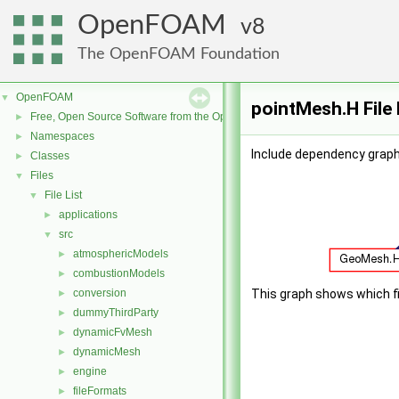
OpenFOAM
8
The OpenFOAM Foundation
OpenFOAM
▼
pointMesh.H File
Free, Open Source Software from the OpenFOAM Foundation
►
Namespaces
►
Include dependency graph
Classes
►
Files
▼
File List
▼
applications
►
src
▼
atmosphericModels
►
combustionModels
►
conversion
This graph shows which file
►
dummyThirdParty
►
dynamicFvMesh
►
dynamicMesh
►
engine
►
fileFormats
►