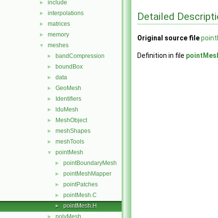
include
►
interpolations
►
Detailed Descript
matrices
►
memory
►
Original source file
poin
meshes
▼
Definition in file
pointMes
bandCompression
►
boundBox
►
data
►
GeoMesh
►
Identifiers
►
lduMesh
►
MeshObject
►
meshShapes
►
meshTools
►
pointMesh
▼
pointBoundaryMesh
►
pointMeshMapper
►
pointPatches
►
pointMesh.C
►
pointMesh.H
►
polyMesh
►