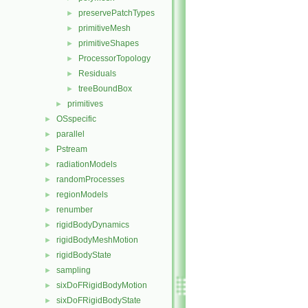
preservePatchTypes
►
primitiveMesh
►
primitiveShapes
►
ProcessorTopology
►
Residuals
►
treeBoundBox
►
primitives
►
OSspecific
►
parallel
►
Pstream
►
radiationModels
►
randomProcesses
►
regionModels
►
renumber
►
rigidBodyDynamics
►
rigidBodyMeshMotion
►
rigidBodyState
►
sampling
►
sixDoFRigidBodyMotion
►
sixDoFRigidBodyState
►