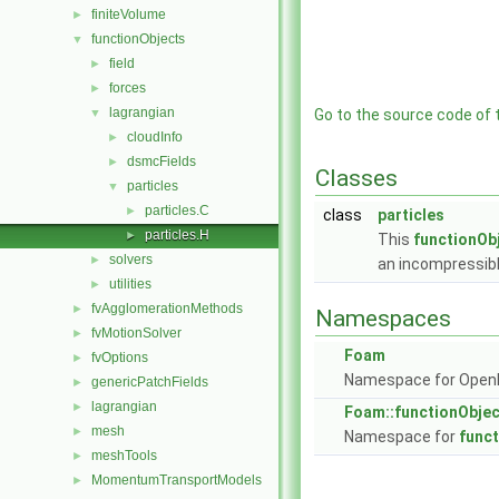
finiteVolume
►
functionObjects
▼
field
►
forces
►
lagrangian
▼
Go to the source code of th
cloudInfo
►
dsmcFields
►
Classes
particles
▼
particles.C
►
class
particles
particles.H
►
This
functionOb
solvers
►
an incompressibl
utilities
►
fvAgglomerationMethods
►
Namespaces
fvMotionSolver
►
Foam
fvOptions
►
Namespace for Ope
genericPatchFields
►
lagrangian
►
Foam::functionObje
mesh
►
Namespace for
func
meshTools
►
MomentumTransportModels
►