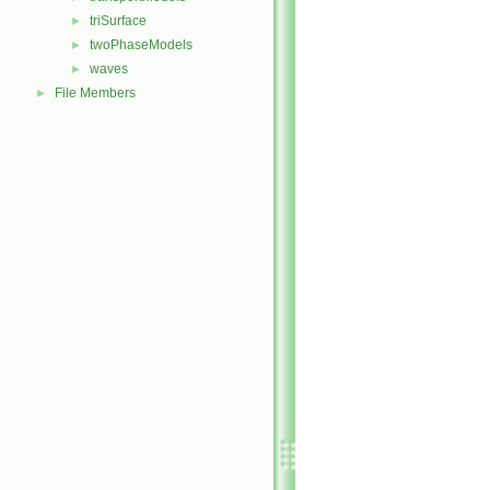
triSurface
►
twoPhaseModels
►
waves
►
File Members
►