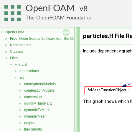
OpenFOAM
8
The OpenFOAM Foundation
OpenFOAM
▼
particles.H File 
Free, Open Source Software from the OpenFOAM Foundation
►
Namespaces
►
Include dependency graph 
Classes
►
Files
▼
File List
▼
applications
►
src
▼
atmosphericModels
►
combustionModels
►
conversion
►
This graph shows which file
dummyThirdParty
►
dynamicFvMesh
►
dynamicMesh
►
engine
►
fileFormats
►