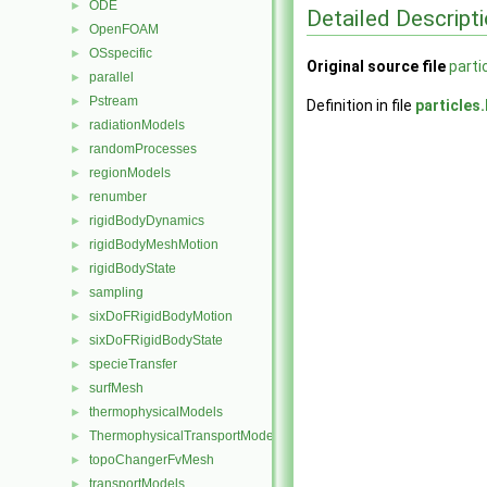
ODE
►
Detailed Descript
OpenFOAM
►
OSspecific
►
Original source file
parti
parallel
►
Pstream
►
Definition in file
particles
radiationModels
►
randomProcesses
►
regionModels
►
renumber
►
rigidBodyDynamics
►
rigidBodyMeshMotion
►
rigidBodyState
►
sampling
►
sixDoFRigidBodyMotion
►
sixDoFRigidBodyState
►
specieTransfer
►
surfMesh
►
thermophysicalModels
►
ThermophysicalTransportModels
►
topoChangerFvMesh
►
transportModels
►