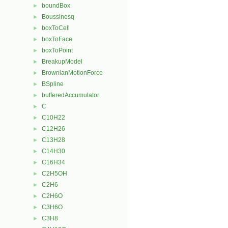
boundBox
►
Boussinesq
►
boxToCell
►
boxToFace
►
boxToPoint
►
BreakupModel
►
BrownianMotionForce
►
BSpline
►
bufferedAccumulator
►
C
►
C10H22
►
C12H26
►
C13H28
►
C14H30
►
C16H34
►
C2H5OH
►
C2H6
►
C2H6O
►
C3H6O
►
C3H8
►