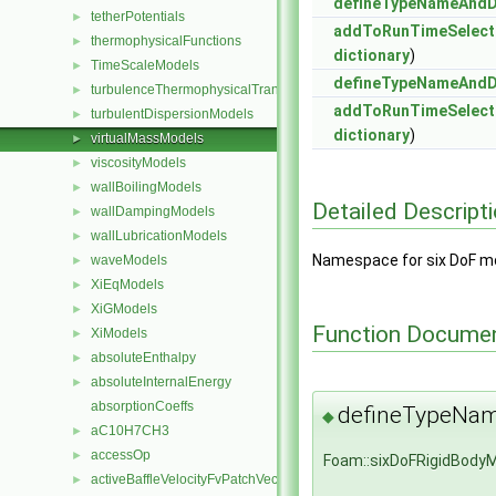
defineTypeNameAnd
tetherPotentials
►
addToRunTimeSelect
thermophysicalFunctions
►
dictionary
)
TimeScaleModels
►
defineTypeNameAnd
turbulenceThermophysicalTransportModels
►
addToRunTimeSelect
turbulentDispersionModels
►
dictionary
)
virtualMassModels
►
viscosityModels
►
wallBoilingModels
►
Detailed Descript
wallDampingModels
►
wallLubricationModels
►
Namespace for six DoF mo
waveModels
►
XiEqModels
►
XiGModels
►
Function Documen
XiModels
►
absoluteEnthalpy
►
absoluteInternalEnergy
►
absorptionCoeffs
defineTypeNa
◆
aC10H7CH3
►
accessOp
►
Foam::sixDoFRigidBody
activeBaffleVelocityFvPatchVectorField
►