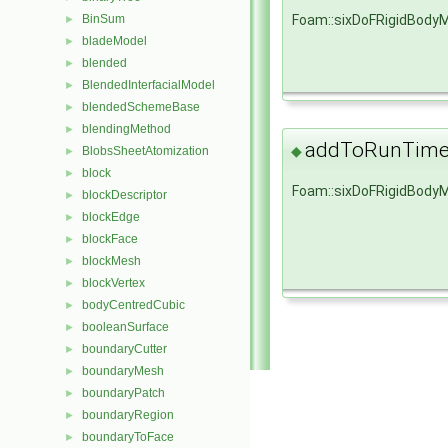
Foam::sixDoFRigidBody
BinSum
►
bladeModel
►
blended
►
BlendedInterfacialModel
►
blendedSchemeBase
►
blendingMethod
►
addToRunTimeS
◆
BlobsSheetAtomization
►
block
►
Foam::sixDoFRigidBody
blockDescriptor
►
blockEdge
►
blockFace
►
blockMesh
►
blockVertex
►
bodyCentredCubic
►
booleanSurface
►
boundaryCutter
►
boundaryMesh
►
boundaryPatch
►
boundaryRegion
►
boundaryToFace
►