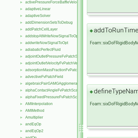
activePressureForceBaffleVelocityFvPatchVectorField
►
adaptiveLinear
►
adaptiveSolver
►
addDimensionSetsToDebug
►
addToRunTimeS
addPatchCellLayer
►
◆
addstopAtWriteNowSignalToOpt
►
Foam::sixDoFRigidBody
addwriteNowSignalToOpt
►
adiabaticPerfectFluid
►
adjointOutletPressureFvPatchScalarField
►
adjointOutletVelocityFvPatchVectorField
►
adsorptionMassFractionFvPatchScalarField
►
advectiveFvPatchField
►
algebraicPairGAMGAgglomeration
►
defineTypeNa
alphaContactAngleFvPatchScalarField
►
◆
alphaFixedPressureFvPatchScalarField
►
Foam::sixDoFRigidBody
AMIInterpolation
►
AMIMethod
►
Amultiplier
►
andEqOp
►
andEqOp2
►
andOp
►