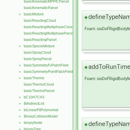
basicKinematicMPPICParcel
basicKinematicParcel
basicMixture
►
defineTypeNa
◆
basicReactingCloud
basicReactingMultiphaseCloud
Foam::sixDoFRigidBody
basicReactingMultiphaseParcel
basicReactingParcel
basicSpecieMixture
►
basicSprayCloud
basicSprayParcel
addToRunTimeS
basicSymmetryFvPatchField
►
◆
basicSymmetryPointPatchField
►
basicThermo
Foam::sixDoFRigidBody
►
basicThermoCloud
basicThermoParcel
bC10H7CH3
►
BiIndirectList
►
biLinearFitPolynomial
►
BinaryCollisionModel
►
defineTypeNa
binaryNode
►
◆
binaryTree
►