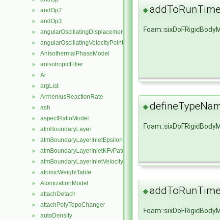
addToRunTimeS
◆
andOp2
►
andOp3
►
Foam::sixDoFRigidBody
angularOscillatingDisplacementPointPatchVectorField
►
angularOscillatingVelocityPointPatchVectorField
►
AnisothermalPhaseModel
►
anisotropicFilter
►
Ar
►
argList
►
ArrheniusReactionRate
►
defineTypeNa
◆
ash
►
aspectRatioModel
►
Foam::sixDoFRigidBody
atmBoundaryLayer
►
atmBoundaryLayerInletEpsilonFvPatchScalarField
►
atmBoundaryLayerInletKFvPatchScalarField
►
atmBoundaryLayerInletVelocityFvPatchVectorField
►
atomicWeightTable
►
AtomizationModel
►
addToRunTimeS
◆
attachDetach
►
attachPolyTopoChanger
►
Foam::sixDoFRigidBody
autoDensity
►