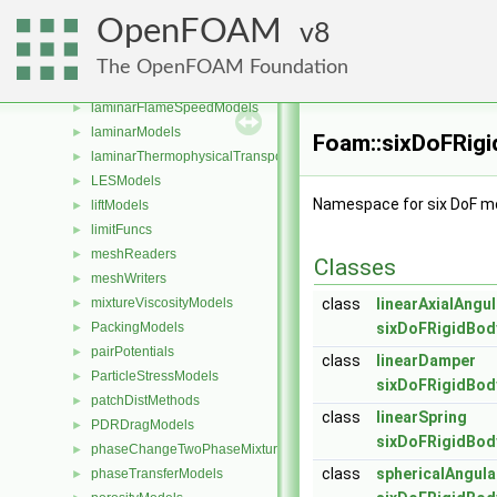
integrationSchemes
►
OpenFOAM
8
interfaceCompositionModels
►
IsotropyModels
►
The OpenFOAM Foundation
kineticTheoryModels
►
laminarFlameSpeedModels
►
laminarModels
►
Foam::sixDoFRig
laminarThermophysicalTransportModels
►
LESModels
►
Namespace for six DoF mo
liftModels
►
limitFuncs
►
meshReaders
►
Classes
meshWriters
►
mixtureViscosityModels
class
linearAxialAngu
►
PackingModels
sixDoFRigidBod
►
pairPotentials
►
class
linearDamper
ParticleStressModels
►
sixDoFRigidBod
patchDistMethods
►
class
linearSpring
PDRDragModels
►
sixDoFRigidBod
phaseChangeTwoPhaseMixtures
►
class
sphericalAngul
phaseTransferModels
►