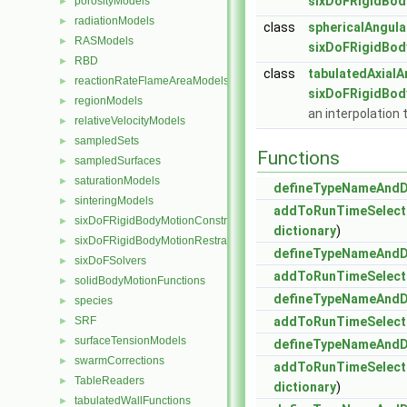
sixDoFRigidBod
porosityModels
►
radiationModels
►
class
sphericalAngula
RASModels
►
sixDoFRigidBod
RBD
►
class
tabulatedAxialA
reactionRateFlameAreaModels
►
sixDoFRigidBod
regionModels
►
an interpolation 
relativeVelocityModels
►
sampledSets
►
Functions
sampledSurfaces
►
saturationModels
►
defineTypeNameAnd
sinteringModels
►
addToRunTimeSelect
sixDoFRigidBodyMotionConstraints
►
dictionary
)
sixDoFRigidBodyMotionRestraints
►
defineTypeNameAnd
sixDoFSolvers
►
addToRunTimeSelect
solidBodyMotionFunctions
►
defineTypeNameAnd
species
►
SRF
addToRunTimeSelect
►
surfaceTensionModels
►
defineTypeNameAnd
swarmCorrections
►
addToRunTimeSelect
TableReaders
►
dictionary
)
tabulatedWallFunctions
►