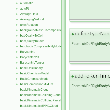
automatic
►
autoPtr
►
AverageField
►
AveragingMethod
►
axesRotation
►
backgroundMeshDecomposition
►
defineTypeNa
◆
badQualityToCell
►
badQualityToFace
►
Foam::sixDoFRigidBody
barotropicCompressibilityModel
►
Barycentric
►
Barycentric2D
►
BarycentricTensor
►
baseIOdictionary
►
basicChemistryModel
►
addToRunTimeS
◆
BasicChemistryModel
►
basicCombustionMixture
►
Foam::sixDoFRigidBody
basicKinematicCloud
basicKinematicCollidingCloud
basicKinematicCollidingParcel
basicKinematicMPPICCloud