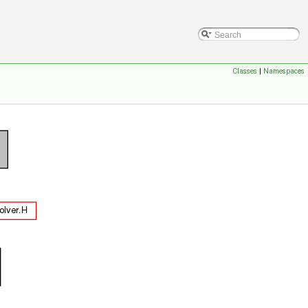
Classes
|
Namespaces