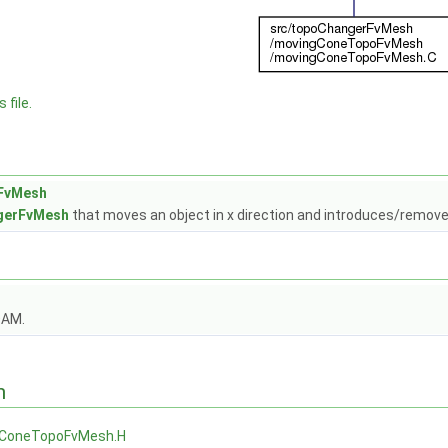
 file.
FvMesh
gerFvMesh
that moves an object in x direction and introduces/remove
OAM.
n
ConeTopoFvMesh.H