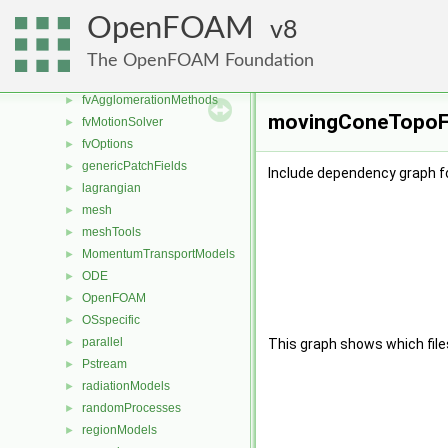
engine
►
OpenFOAM
8
fileFormats
►
finiteVolume
►
The OpenFOAM Foundation
functionObjects
►
fvAgglomerationMethods
►
movingConeTopoFv
fvMotionSolver
►
fvOptions
►
genericPatchFields
►
Include dependency graph 
lagrangian
►
mesh
►
meshTools
►
MomentumTransportModels
►
ODE
►
OpenFOAM
►
OSspecific
►
parallel
►
This graph shows which files d
Pstream
►
radiationModels
►
randomProcesses
►
regionModels
►