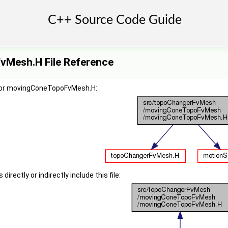
Mesh.H File Reference
for movingConeTopoFvMesh.H:
irectly or indirectly include this file: