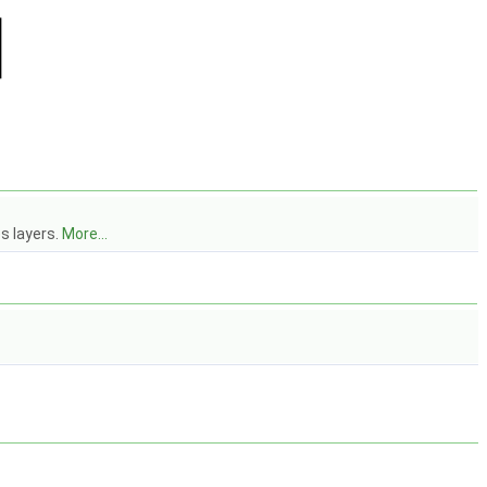
s layers.
More...