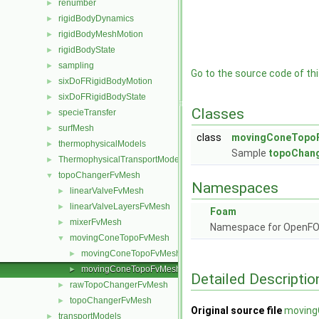
renumber
►
rigidBodyDynamics
►
rigidBodyMeshMotion
►
rigidBodyState
►
sampling
►
Go to the source code of this
sixDoFRigidBodyMotion
►
sixDoFRigidBodyState
►
Classes
specieTransfer
►
surfMesh
►
class
movingConeTopo
thermophysicalModels
►
Sample
topoChan
ThermophysicalTransportModels
►
topoChangerFvMesh
▼
Namespaces
linearValveFvMesh
►
linearValveLayersFvMesh
►
Foam
mixerFvMesh
►
Namespace for OpenF
movingConeTopoFvMesh
▼
movingConeTopoFvMesh.C
►
movingConeTopoFvMesh.H
►
Detailed Descriptio
rawTopoChangerFvMesh
►
topoChangerFvMesh
►
Original source file
moving
transportModels
►