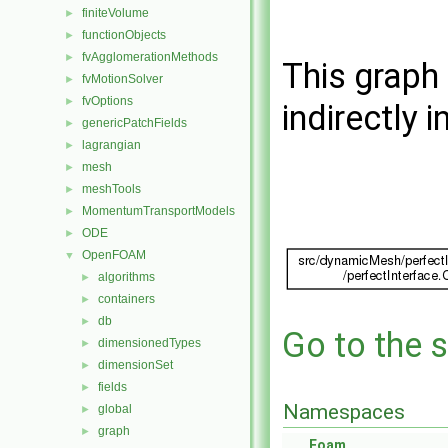
finiteVolume
►
functionObjects
►
fvAgglomerationMethods
►
This graph 
fvMotionSolver
►
fvOptions
►
indirectly i
genericPatchFields
►
lagrangian
►
mesh
►
meshTools
►
MomentumTransportModels
►
ODE
►
OpenFOAM
▼
algorithms
►
containers
►
db
►
Go to the s
dimensionedTypes
►
dimensionSet
►
fields
►
Namespaces
global
►
graph
►
Foam