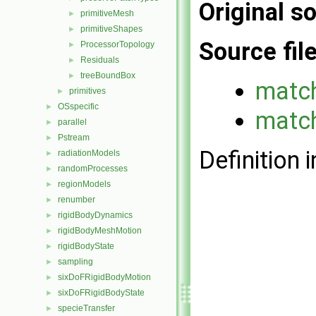
Original so
primitiveMesh
►
primitiveShapes
►
Source fil
ProcessorTopology
►
Residuals
►
treeBoundBox
►
matc
primitives
►
OSspecific
►
match
parallel
►
Pstream
►
Definition i
radiationModels
►
randomProcesses
►
regionModels
►
renumber
►
rigidBodyDynamics
►
rigidBodyMeshMotion
►
rigidBodyState
►
sampling
►
sixDoFRigidBodyMotion
►
sixDoFRigidBodyState
►
specieTransfer
►