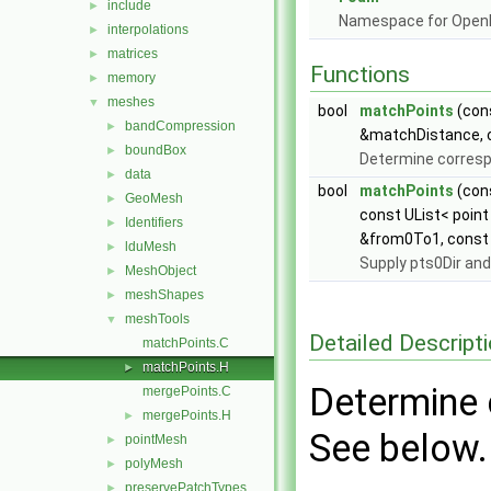
include
►
Namespace for Ope
interpolations
►
matrices
►
Functions
memory
►
meshes
▼
bool
matchPoints
(cons
bandCompression
►
&matchDistance, co
boundBox
►
Determine corresp
data
►
bool
matchPoints
(cons
GeoMesh
►
const UList< point
Identifiers
►
&from0To1, const p
lduMesh
►
Supply pts0Dir and
MeshObject
►
meshShapes
►
meshTools
▼
Detailed Descript
matchPoints.C
matchPoints.H
►
Determine 
mergePoints.C
mergePoints.H
►
See below.
pointMesh
►
polyMesh
►
preservePatchTypes
►