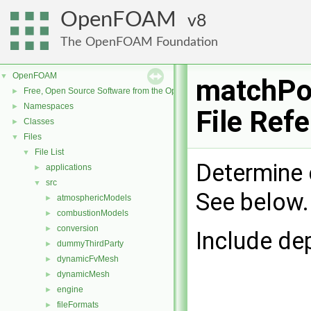
OpenFOAM
8
The OpenFOAM Foundation
OpenFOAM
▼
matchPo
Free, Open Source Software from the OpenFOAM Foundation
►
Namespaces
►
File Ref
Classes
►
Files
▼
File List
▼
Determine 
applications
►
src
▼
See below
atmosphericModels
►
combustionModels
►
conversion
►
Include de
dummyThirdParty
►
dynamicFvMesh
►
dynamicMesh
►
engine
►
fileFormats
►