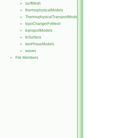
surfMesh
►
thermophysicalModels
►
ThermophysicalTransportModels
►
topoChangerFvMesh
►
transportModels
►
triSurface
►
twoPhaseModels
►
waves
►
File Members
►