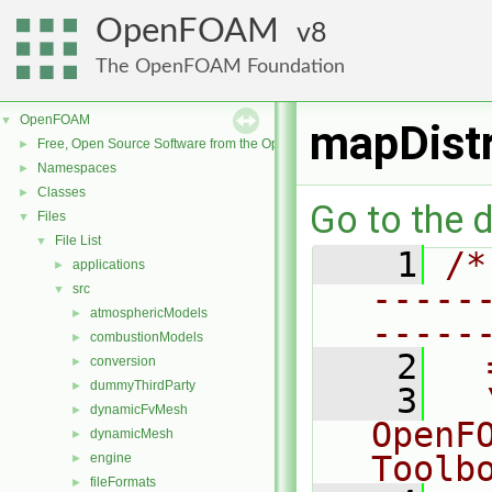
OpenFOAM
8
The OpenFOAM Foundation
OpenFOAM
▼
mapDist
Free, Open Source Software from the OpenFOAM Foundation
►
Namespaces
►
Classes
►
Go to the d
Files
▼
File List
▼
    1
/*
applications
►
-----
src
▼
atmosphericModels
►
-----
combustionModels
►
    2
  
conversion
►
dummyThirdParty
►
    3
  
dynamicFvMesh
►
OpenF
dynamicMesh
►
Toolb
engine
►
fileFormats
►