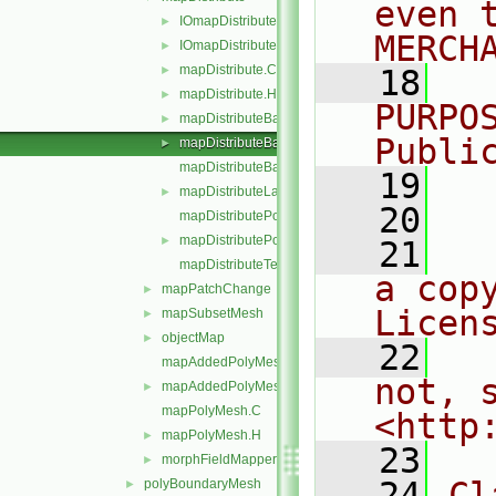
even 
IOmapDistribute.C
►
MERCH
IOmapDistribute.H
►
mapDistribute.C
►
   18
  
mapDistribute.H
►
PURPO
mapDistributeBase.C
►
Publi
mapDistributeBase.H
►
mapDistributeBaseTemplates.C
   19
  
mapDistributeLagrangian.H
►
   20
mapDistributePolyMesh.C
mapDistributePolyMesh.H
►
   21
  
mapDistributeTemplates.C
a cop
mapPatchChange
►
Licen
mapSubsetMesh
►
objectMap
►
   22
  
mapAddedPolyMesh.C
not, s
mapAddedPolyMesh.H
►
mapPolyMesh.C
<http
mapPolyMesh.H
►
   23
morphFieldMapper.H
►
   24
Cl
polyBoundaryMesh
►