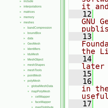
include
►
it an
interpolations
►
   12
  
matrices
►
memory
►
GNU G
meshes
▼
publi
bandCompression
►
boundBox
►
   13
  
data
►
Found
GeoMesh
►
the L
Identifiers
►
lduMesh
►
   14
  
MeshObject
►
later
meshShapes
►
meshTools
►
   15
pointMesh
►
   16
  
polyMesh
▼
globalMeshData
in the
►
mapPolyMesh
▼
usefu
cellMapper
►
   17
  
faceMapper
►
mapDistribute
▼