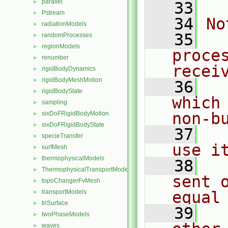
parallel
►
   33
Pstream
►
   34
No
radiationModels
►
   35
  
randomProcesses
►
regionModels
►
proce
renumber
►
recei
rigidBodyDynamics
►
rigidBodyMeshMotion
►
   36
  
rigidBodyState
►
which
sampling
►
non-b
sixDoFRigidBodyMotion
►
sixDoFRigidBodyState
►
   37
  
specieTransfer
►
use i
surfMesh
►
thermophysicalModels
►
   38
  
ThermophysicalTransportModels
►
sent 
topoChangerFvMesh
►
transportModels
equal
►
triSurface
►
   39
  
twoPhaseModels
►
waves
►