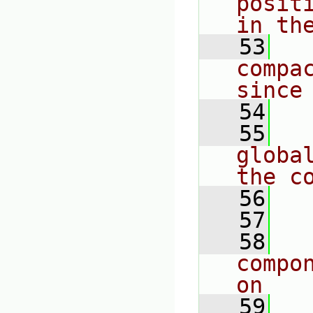
posit
in th
   53
  
compa
since
   54
   55
  
globa
the c
   56
  
   57
   58
  
compo
on
   59
  