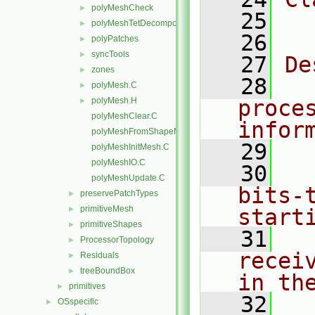
polyMeshCheck
►
   25
  
polyMeshTetDecomposition
►
   26
polyPatches
►
syncTools
►
   27
De
zones
►
   28
  
polyMesh.C
►
polyMesh.H
proce
►
polyMeshClear.C
infor
polyMeshFromShapeMesh.C
   29
polyMeshInitMesh.C
polyMeshIO.C
   30
  
polyMeshUpdate.C
bits-
preservePatchTypes
►
primitiveMesh
►
start
primitiveShapes
►
   31
  
ProcessorTopology
►
recei
Residuals
►
treeBoundBox
►
in th
primitives
►
   32
  
OSspecific
►