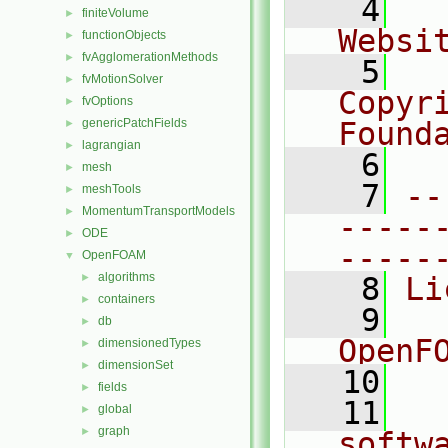
    4
  
finiteVolume
►
Websi
functionObjects
►
fvAgglomerationMethods
►
    5
  
fvMotionSolver
►
Copyr
fvOptions
►
genericPatchFields
Found
►
lagrangian
►
    6
  
mesh
►
    7
--
meshTools
►
MomentumTransportModels
►
-----
ODE
►
-----
OpenFOAM
▼
algorithms
►
    8
Li
containers
►
    9
  
db
►
OpenF
dimensionedTypes
►
dimensionSet
►
   10
fields
►
   11
  
global
►
graph
►
softw