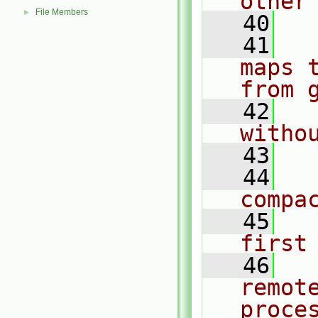
other
File Members
►
   40
   41
  
maps 
from 
   42
  
witho
   43
   44
  
compa
   45
  
first
   46
  
remot
proce