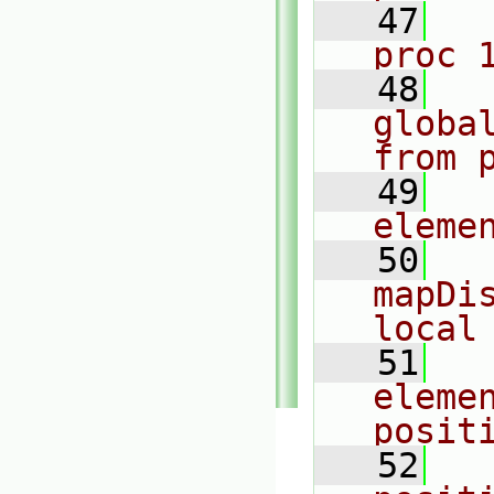
   47
  
proc 
   48
  
globa
from 
   49
  
eleme
   50
  
mapDis
local
   51
  
elemen
posit
   52
  