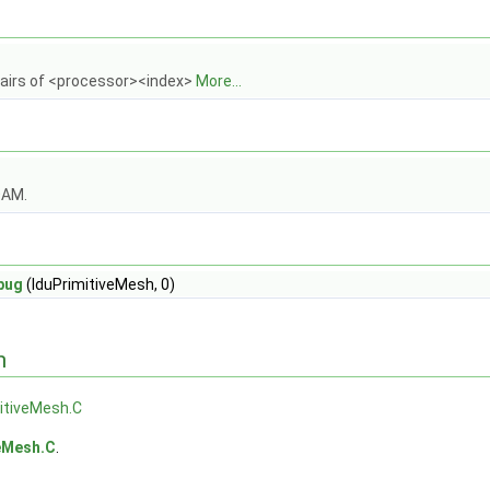
pairs of <processor><index>
More...
OAM.
bug
(lduPrimitiveMesh, 0)
n
itiveMesh.C
veMesh.C
.