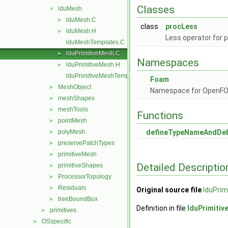
Classes
lduMesh
▼
lduMesh.C
►
class
procLess
lduMesh.H
►
Less operator for 
lduMeshTemplates.C
lduPrimitiveMesh.C
►
Namespaces
lduPrimitiveMesh.H
►
lduPrimitiveMeshTemplates.C
Foam
MeshObject
►
Namespace for OpenF
meshShapes
►
meshTools
►
Functions
pointMesh
►
polyMesh
defineTypeNameAndDe
►
preservePatchTypes
►
primitiveMesh
►
Detailed Descriptio
primitiveShapes
►
ProcessorTopology
►
Residuals
►
Original source file
lduPrim
treeBoundBox
►
Definition in file
lduPrimiti
primitives
►
OSspecific
►