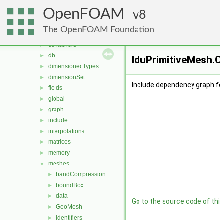
MomentumTransportModels
►
OpenFOAM
ODE
8
►
OpenFOAM
▼
The OpenFOAM Foundation
algorithms
►
containers
►
db
►
lduPrimitiveMesh.C
dimensionedTypes
►
dimensionSet
►
Include dependency graph fo
fields
►
global
►
graph
►
include
►
interpolations
►
matrices
►
memory
►
meshes
▼
bandCompression
►
boundBox
►
data
►
Go to the source code of this
GeoMesh
►
Identifiers
►