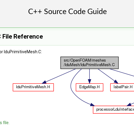
 File Reference
r lduPrimitiveMesh.C:
 file.