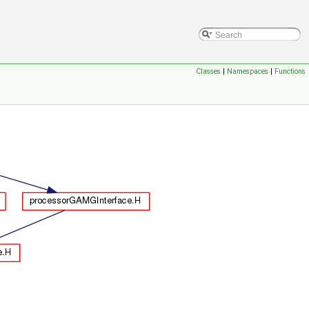
Classes
|
Namespaces
|
Functions