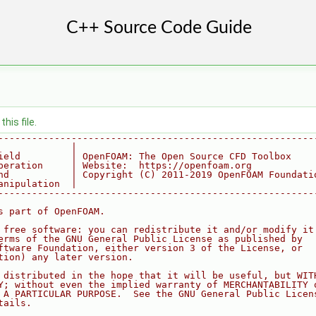
his file.
--------------------------------------------------------
             |
ield         | OpenFOAM: The Open Source CFD Toolbox
peration     | Website:  https://openfoam.org
nd           | Copyright (C) 2011-2019 OpenFOAM Foundati
anipulation  |
--------------------------------------------------------
s part of OpenFOAM.
 free software: you can redistribute it and/or modify it
erms of the GNU General Public License as published by
ftware Foundation, either version 3 of the License, or
tion) any later version.
 distributed in the hope that it will be useful, but WIT
Y; without even the implied warranty of MERCHANTABILITY 
 A PARTICULAR PURPOSE.  See the GNU General Public Licen
tails.