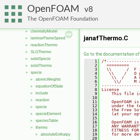
surfMesh
►
OpenFOAM
8
thermophysicalModels
▼
barotropicCompressibilityModel
►
The OpenFOAM Foundation
basic
►
chemistryModel
►
janafThermo.C
laminarFlameSpeed
►
reactionThermo
►
SLGThermo
►
Go to the documentation of t
solidSpecie
►
    1
/*-------------
    2
  =========    
solidThermo
►
    3
  \\      /  F 
specie
▼
    4
   \\    /   O 
    5
    \\  /    A 
atomicWeights
►
    6
     \\/     M 
    7
---------------
equationOfState
►
    8
License
include
►
    9
    This file i
   10
reaction
►
   11
    OpenFOAM is
   12
    under the t
specie
►
   13
    the Free So
specieElement
   14
    (at your op
►
   15
speciesTable
►
   16
    OpenFOAM is
   17
    ANY WARRANT
thermo
▼
   18
    FITNESS FOR
   19
    for more de
absoluteEnthalpy
►
   20