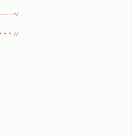
------*/
* * * //