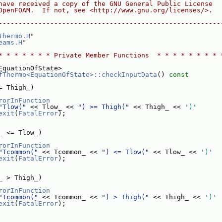
have received a copy of the GNU General Public License
OpenFOAM.  If not, see <http://www.gnu.org/licenses/>.
--------------------------------------------------------
Thermo.H
"
eams.H
"
* * * * * * * Private Member Functions  * * * * * * * * 
EquationOfState>
fThermo<EquationOfState>::checkInputData
()
 const
= Thigh_)
rorInFunction
"Tlow("
 << Tlow_ << 
") >= Thigh("
 << Thigh_ << 
')'
exit
(
FatalError
);
_ <= Tlow_)
rorInFunction
"Tcommon("
 << Tcommon_ << 
") <= Tlow("
 << Tlow_ << 
')'
exit
(
FatalError
);
_ > Thigh_)
rorInFunction
"Tcommon("
 << Tcommon_ << 
") > Thigh("
 << Thigh_ << 
')'
exit
(
FatalError
);