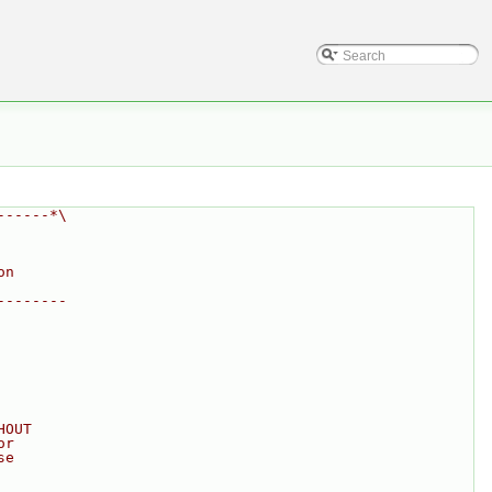
------*\
on
--------
HOUT
or
se