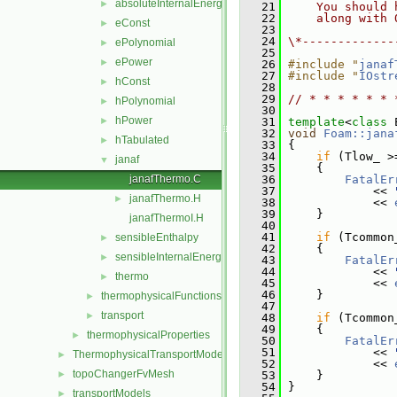
absoluteInternalEnergy
►
   21
    You should 
   22
    along with 
eConst
►
   23
   24
\*-------------
ePolynomial
►
   25
ePower
►
   26
#include "
janaf
   27
#include "
IOstr
hConst
►
   28
   29
// * * * * * * 
hPolynomial
►
   30
hPower
►
   31
template
<
class
 
   32
void
Foam::jana
hTabulated
►
   33
{
   34
if
 (Tlow_ >
janaf
▼
   35
     {
janafThermo.C
   36
FatalEr
   37
             << 
janafThermo.H
►
   38
             << 
   39
     }
janafThermoI.H
   40
   41
if
 (Tcommon
sensibleEnthalpy
►
   42
     {
sensibleInternalEnergy
►
   43
FatalEr
   44
             << 
thermo
►
   45
             << 
   46
     }
thermophysicalFunctions
►
   47
transport
►
   48
if
 (Tcommon
   49
     {
thermophysicalProperties
►
   50
FatalEr
   51
             << 
ThermophysicalTransportModels
►
   52
             << 
topoChangerFvMesh
►
   53
     }
   54
 }
transportModels
►