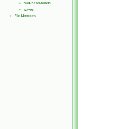
twoPhaseModels
►
waves
►
File Members
►