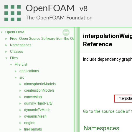
OpenFOAM
8
The OpenFOAM Foundation
OpenFOAM
▼
interpolationWeig
Free, Open Source Software from the OpenFOAM Foundation
►
Reference
Namespaces
►
Classes
►
Files
▼
Include dependency graph 
File List
▼
applications
►
src
▼
atmosphericModels
►
combustionModels
►
conversion
►
dummyThirdParty
►
dynamicFvMesh
►
Go to the source code of th
dynamicMesh
►
engine
►
Namespaces
fileFormats
►