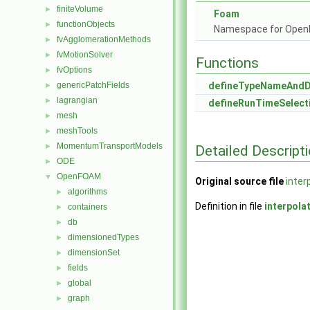
finiteVolume
►
Foam
functionObjects
►
Namespace for Ope
fvAgglomerationMethods
►
fvMotionSolver
►
Functions
fvOptions
►
genericPatchFields
defineTypeNameAnd
►
lagrangian
►
defineRunTimeSelect
mesh
►
meshTools
►
MomentumTransportModels
►
Detailed Descript
ODE
►
OpenFOAM
▼
Original source file
inter
algorithms
►
Definition in file
interpola
containers
►
db
►
dimensionedTypes
►
dimensionSet
►
fields
►
global
►
graph
►