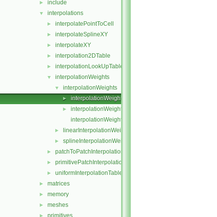
include
►
interpolations
▼
interpolatePointToCell
►
interpolateSplineXY
►
interpolateXY
►
interpolation2DTable
►
interpolationLookUpTable
►
interpolationWeights
▼
interpolationWeights
▼
interpolationWeights.C
►
interpolationWeights.H
►
interpolationWeightsTemplates.C
linearInterpolationWeights
►
splineInterpolationWeights
►
patchToPatchInterpolation
►
primitivePatchInterpolation
►
uniformInterpolationTable
►
matrices
►
memory
►
meshes
►
primitives
►