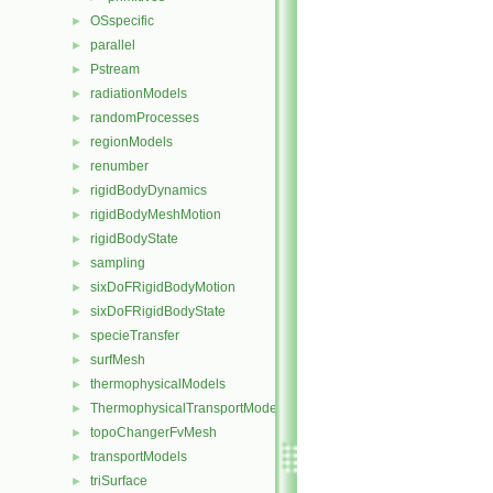
OSspecific
►
parallel
►
Pstream
►
radiationModels
►
randomProcesses
►
regionModels
►
renumber
►
rigidBodyDynamics
►
rigidBodyMeshMotion
►
rigidBodyState
►
sampling
►
sixDoFRigidBodyMotion
►
sixDoFRigidBodyState
►
specieTransfer
►
surfMesh
►
thermophysicalModels
►
ThermophysicalTransportModels
►
topoChangerFvMesh
►
transportModels
►
triSurface
►