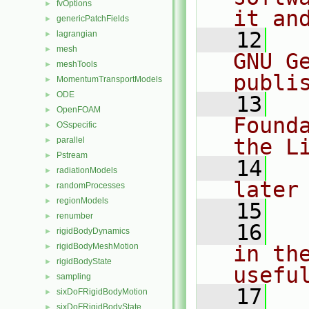
fvOptions
►
it an
genericPatchFields
►
   12
  
lagrangian
►
mesh
►
GNU G
meshTools
►
publi
MomentumTransportModels
►
ODE
►
   13
  
OpenFOAM
►
Found
OSspecific
►
the L
parallel
►
Pstream
►
   14
  
radiationModels
►
later
randomProcesses
►
regionModels
►
   15
renumber
►
   16
  
rigidBodyDynamics
►
rigidBodyMeshMotion
in the
►
rigidBodyState
►
usefu
sampling
►
   17
  
sixDoFRigidBodyMotion
►
sixDoFRigidBodyState
►