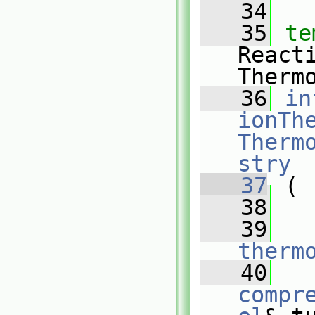
   34
   35
te
React
Therm
   36
in
ionThe
Therm
stry
   37
 (
   38
   39
therm
   40
compr