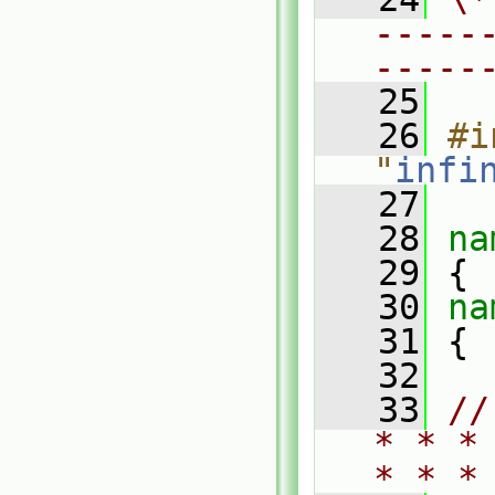
-----
-----
   25
   26
#i
"
infi
   27
   28
na
   29
 {
   30
na
   31
 {
   32
   33
//
* * *
* * *