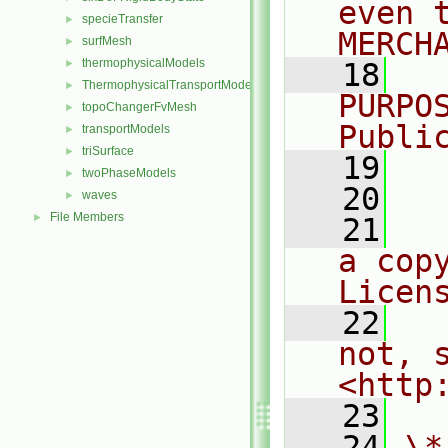
even 
specieTransfer
►
MERCH
surfMesh
►
thermophysicalModels
►
   18
  
ThermophysicalTransportModels
►
PURPO
topoChangerFvMesh
►
Publi
transportModels
►
triSurface
►
   19
  
twoPhaseModels
►
   20
waves
►
File Members
►
   21
  
a cop
Licen
   22
  
not, s
<http
   23
   24
\*