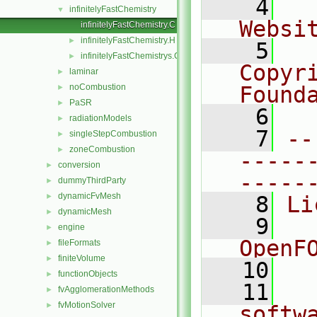
    4
  
infinitelyFastChemistry
▼
Websi
infinitelyFastChemistry.C
infinitelyFastChemistry.H
►
    5
  
infinitelyFastChemistrys.C
►
Copyr
laminar
►
noCombustion
Found
►
PaSR
►
    6
  
radiationModels
►
    7
--
singleStepCombustion
►
zoneCombustion
►
-----
conversion
►
-----
dummyThirdParty
►
dynamicFvMesh
►
    8
Li
dynamicMesh
►
    9
  
engine
►
OpenF
fileFormats
►
finiteVolume
►
   10
functionObjects
►
   11
  
fvAgglomerationMethods
►
fvMotionSolver
►
softw