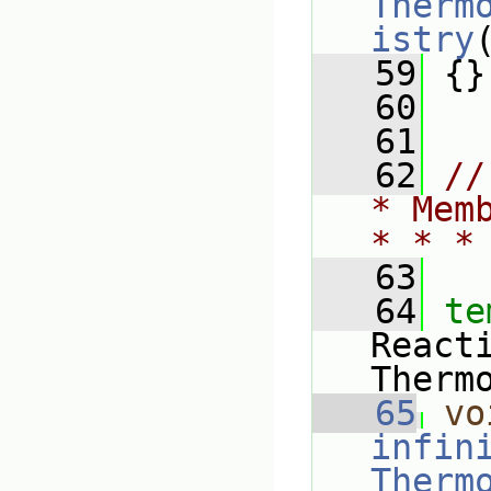
Therm
istry
   59
 {}
   60
   61
   62
//
* Mem
* * *
   63
   64
te
React
Therm
   65
vo
infin
Therm