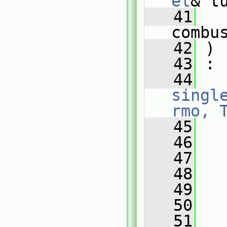
el
& t
   41
combu
   42
 )
   43
 :
   44
singl
rmo, 
   45
   
   46
   
   47
   48
   
   49
   
   50
   
   51
   