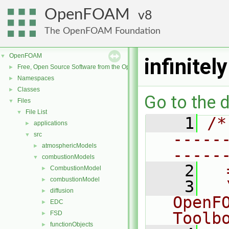
OpenFOAM
8
The OpenFOAM Foundation
OpenFOAM
▼
infinite
Free, Open Source Software from the OpenFOAM Foundation
►
Namespaces
►
Classes
►
Go to the d
Files
▼
File List
▼
    1
/*
applications
►
-----
src
▼
atmosphericModels
►
-----
combustionModels
▼
    2
  
CombustionModel
►
combustionModel
►
    3
  
diffusion
►
OpenF
EDC
►
Toolb
FSD
►
functionObjects
►