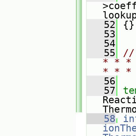
>coeff
looku
   52
 {}
   53
   54
   55
//
* * *
* * *
   56
   57
te
React
Therm
   58
in
ionThe