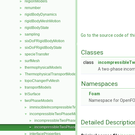
regionModels
►
renumber
►
rigidBodyDynamics
►
rigidBodyMeshMotion
►
rigidBodyState
►
sampling
►
Go to the source code of this
sixDoFRigidBodyMotion
►
sixDoFRigidBodyState
►
Classes
specieTransfer
►
surfMesh
►
class
incompressibleT
thermophysicalModels
►
A two-phase incom
ThermophysicalTransportModels
►
topoChangerFvMesh
►
Namespaces
transportModels
►
Foam
triSurface
►
Namespace for OpenF
twoPhaseModels
▼
immiscibleIncompressibleTwoPhaseMixture
►
incompressibleTwoPhaseMixture
▼
incompressibleTwoPhaseMixture.C
Detailed Descriptio
►
incompressibleTwoPhaseMixture.H
►
interfaceProperties
►