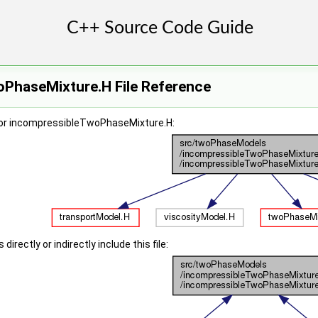
PhaseMixture.H File Reference
for incompressibleTwoPhaseMixture.H:
irectly or indirectly include this file: