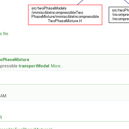
 file.
woPhaseMixture
pressible
transportModel
.
More...
OAM.
n