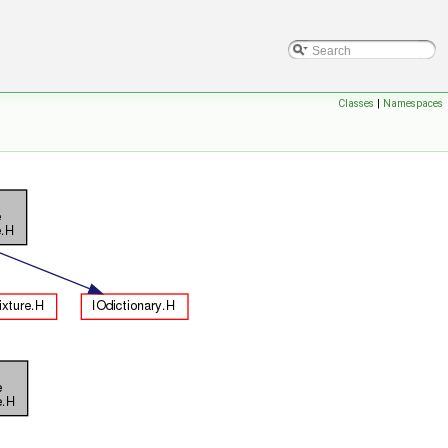
Classes
|
Namespaces