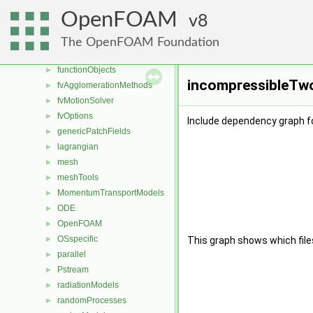
dynamicMesh
►
OpenFOAM
8
engine
►
fileFormats
►
The OpenFOAM Foundation
finiteVolume
►
functionObjects
►
incompressibleTwo
fvAgglomerationMethods
►
fvMotionSolver
►
fvOptions
►
Include dependency graph 
genericPatchFields
►
lagrangian
►
mesh
►
meshTools
►
MomentumTransportModels
►
ODE
►
OpenFOAM
►
OSspecific
►
This graph shows which files d
parallel
►
Pstream
►
radiationModels
►
randomProcesses
►