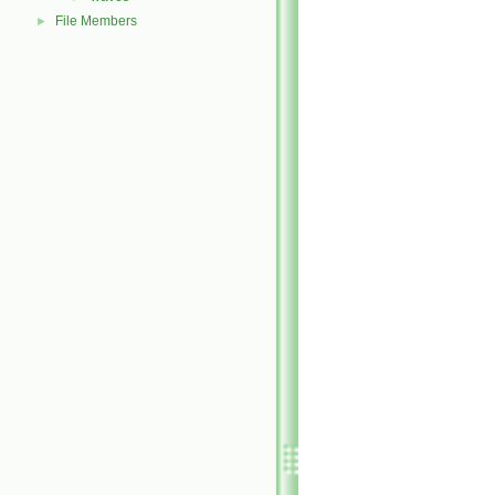
File Members
►