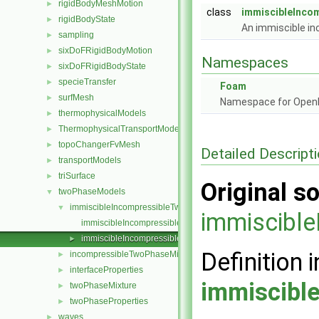
rigidBodyMeshMotion
►
class
immiscibleInco
rigidBodyState
►
An immiscible i
sampling
►
sixDoFRigidBodyMotion
►
Namespaces
sixDoFRigidBodyState
►
specieTransfer
►
Foam
surfMesh
►
Namespace for Ope
thermophysicalModels
►
ThermophysicalTransportModels
►
topoChangerFvMesh
►
Detailed Descript
transportModels
►
triSurface
►
Original so
twoPhaseModels
▼
immiscibleIncompressibleTwoPhaseMixture
▼
immiscibl
immiscibleIncompressibleTwoPhaseMixture.C
immiscibleIncompressibleTwoPhaseMixture.H
►
Definition i
incompressibleTwoPhaseMixture
►
interfaceProperties
►
immiscibl
twoPhaseMixture
►
twoPhaseProperties
►
waves
►