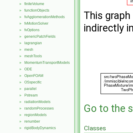
finiteVolume
►
functionObjects
►
This graph 
fvAgglomerationMethods
►
fvMotionSolver
►
indirectly i
fvOptions
►
genericPatchFields
►
lagrangian
►
mesh
►
meshTools
►
MomentumTransportModels
►
ODE
►
OpenFOAM
►
OSspecific
►
parallel
►
Pstream
►
radiationModels
►
Go to the s
randomProcesses
►
regionModels
►
renumber
►
Classes
rigidBodyDynamics
►