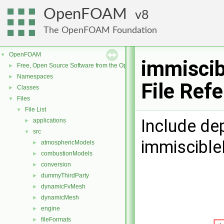
OpenFOAM
8
The OpenFOAM Foundation
OpenFOAM
▼
immisci
Free, Open Source Software from the OpenFOAM Foundation
►
Namespaces
►
File Ref
Classes
►
Files
▼
File List
▼
Include de
applications
►
src
▼
immiscibl
atmosphericModels
►
combustionModels
►
conversion
►
dummyThirdParty
►
dynamicFvMesh
►
dynamicMesh
►
engine
►
fileFormats
►