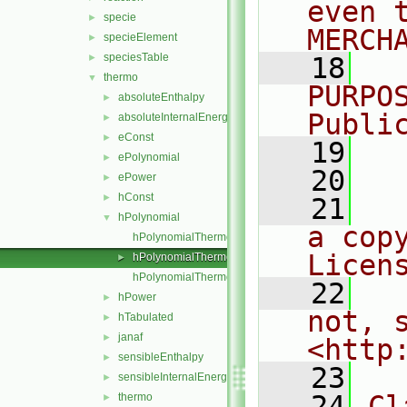
even 
specie
►
MERCH
specieElement
►
speciesTable
►
   18
  
thermo
▼
PURPO
absoluteEnthalpy
►
Publi
absoluteInternalEnergy
►
eConst
►
   19
  
ePolynomial
►
   20
ePower
►
hConst
►
   21
  
hPolynomial
▼
a cop
hPolynomialThermo.C
Licen
hPolynomialThermo.H
►
hPolynomialThermoI.H
   22
  
hPower
►
not, s
hTabulated
►
janaf
►
<http
sensibleEnthalpy
►
   23
sensibleInternalEnergy
►
   24
Cl
thermo
►