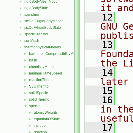
rigidBodyMeshMotion
►
it an
rigidBodyState
►
   12
  
sampling
►
sixDoFRigidBodyMotion
►
GNU G
sixDoFRigidBodyState
►
publi
specieTransfer
►
surfMesh
►
   13
  
thermophysicalModels
▼
Found
barotropicCompressibilityModel
►
the L
basic
►
chemistryModel
►
   14
  
laminarFlameSpeed
►
later
reactionThermo
►
SLGThermo
►
   15
solidSpecie
►
   16
  
solidThermo
►
specie
in the
▼
atomicWeights
►
usefu
equationOfState
►
   17
  
include
►
reaction
►