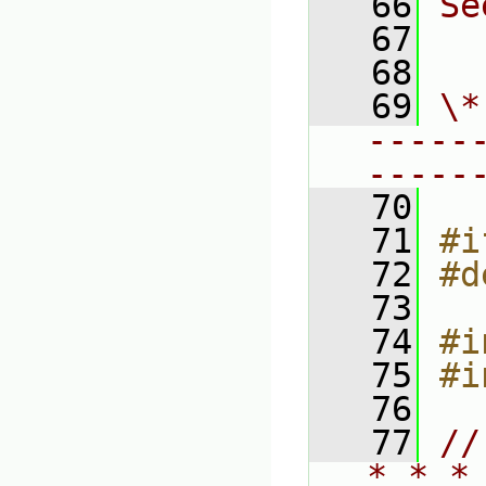
   66
Se
   67
  
   68
   69
\*
-----
-----
   70
   71
#i
   72
#d
   73
   74
#i
   75
#i
   76
   77
//
* * *