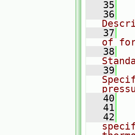
   35
  
   36
  
Descr
   37
  
of fo
   38
  
Stand
   39
  
Specif
press
   40
  
   41
   42
  
specif