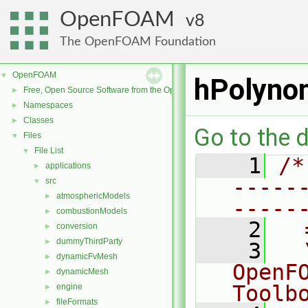
OpenFOAM
8
The OpenFOAM Foundation
OpenFOAM
▼
hPolyno
Free, Open Source Software from the OpenFOAM Foundation
►
Namespaces
►
Classes
►
Go to the d
Files
▼
File List
▼
    1
/*
applications
►
-----
src
▼
atmosphericModels
►
-----
combustionModels
►
    2
  
conversion
►
dummyThirdParty
►
    3
  
dynamicFvMesh
►
OpenF
dynamicMesh
►
Toolb
engine
►
fileFormats
►