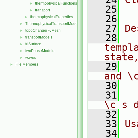
thermophysicalFunctions
►
   25
  
transport
►
   26
thermophysicalProperties
►
ThermophysicalTransportModels
►
   27
De
topoChangerFvMesh
►
   28
  
transportModels
►
triSurface
templ
►
twoPhaseModels
►
state
waves
►
   29
  
File Members
►
and \
   30
   31
  
\c s 
   32
   33
Us
   34