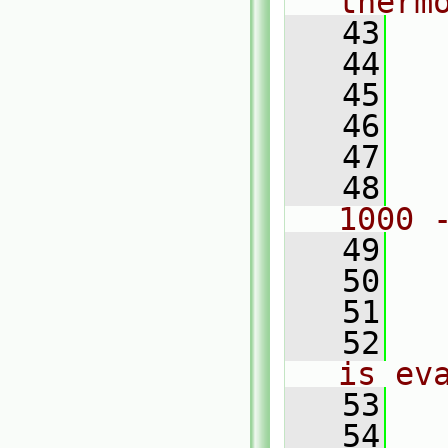
therm
   43
  
   44
  
   45
  
   46
  
   47
  
   48
  
1000 
   49
  
   50
  
   51
   52
  
is ev
   53
   54
  