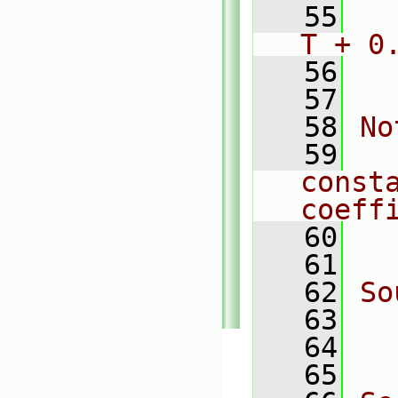
   55
  
T + 0
   56
  
   57
   58
No
   59
  
const
coeff
   60
  
   61
   62
So
   63
  
   64
  
   65