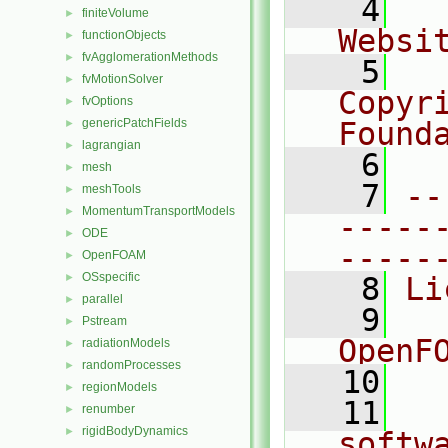
    4
  
finiteVolume
►
Websi
functionObjects
►
fvAgglomerationMethods
►
    5
  
fvMotionSolver
►
Copyr
fvOptions
►
genericPatchFields
Found
►
lagrangian
►
    6
  
mesh
►
    7
--
meshTools
►
MomentumTransportModels
►
-----
ODE
►
-----
OpenFOAM
►
OSspecific
►
    8
Li
parallel
►
    9
  
Pstream
►
OpenF
radiationModels
►
randomProcesses
►
   10
regionModels
►
   11
  
renumber
►
rigidBodyDynamics
►
softw