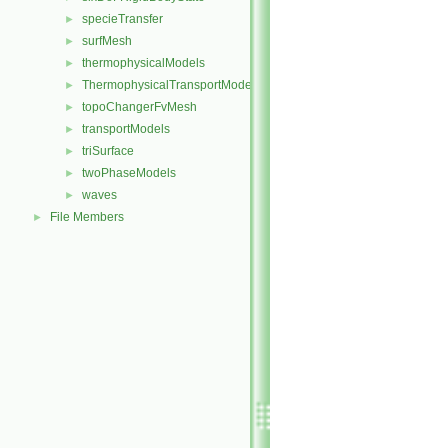
specieTransfer
►
surfMesh
►
thermophysicalModels
►
ThermophysicalTransportModels
►
topoChangerFvMesh
►
transportModels
►
triSurface
►
twoPhaseModels
►
waves
►
File Members
►