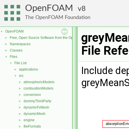
OpenFOAM
8
The OpenFOAM Foundation
OpenFOAM
▼
greyMea
Free, Open Source Software from the OpenFOAM Foundation
►
Namespaces
►
File Ref
Classes
►
Files
▼
File List
▼
Include de
applications
►
src
▼
greyMeanS
atmosphericModels
►
combustionModels
►
conversion
►
dummyThirdParty
►
dynamicFvMesh
►
dynamicMesh
►
engine
►
fileFormats
►