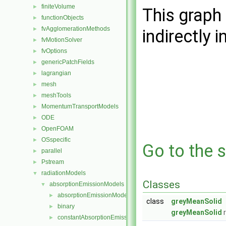
finiteVolume
►
This graph 
functionObjects
►
fvAgglomerationMethods
►
indirectly i
fvMotionSolver
►
fvOptions
►
genericPatchFields
►
lagrangian
►
mesh
►
meshTools
►
MomentumTransportModels
►
ODE
►
OpenFOAM
►
OSspecific
►
Go to the s
parallel
►
Pstream
►
radiationModels
▼
Classes
absorptionEmissionModels
▼
absorptionEmissionModel
►
class
greyMeanSolid
binary
►
greyMeanSolid
r
constantAbsorptionEmission
►