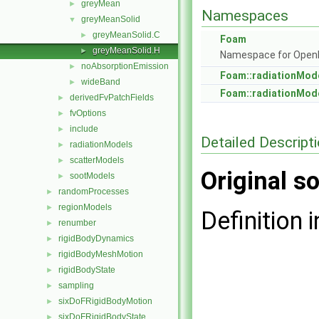
greyMean
►
Namespaces
greyMeanSolid
▼
greyMeanSolid.C
►
Foam
greyMeanSolid.H
►
Namespace for Ope
noAbsorptionEmission
►
Foam::radiationMod
wideBand
►
Foam::radiationMod
derivedFvPatchFields
►
fvOptions
►
include
►
Detailed Descript
radiationModels
►
scatterModels
►
Original so
sootModels
►
randomProcesses
►
regionModels
►
Definition i
renumber
►
rigidBodyDynamics
►
rigidBodyMeshMotion
►
rigidBodyState
►
sampling
►
sixDoFRigidBodyMotion
►
sixDoFRigidBodyState
►