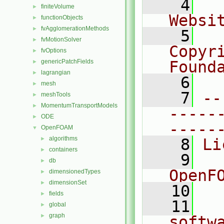
    4
  
finiteVolume
►
Websi
functionObjects
►
fvAgglomerationMethods
►
    5
  
fvMotionSolver
►
Copyr
fvOptions
►
genericPatchFields
Found
►
lagrangian
►
    6
  
mesh
►
    7
--
meshTools
►
MomentumTransportModels
►
-----
ODE
►
-----
OpenFOAM
▼
algorithms
►
    8
Li
containers
►
    9
  
db
►
OpenF
dimensionedTypes
►
dimensionSet
►
   10
fields
►
   11
  
global
►
graph
►
softw