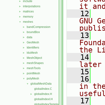
include
►
it an
interpolations
►
   12
  
matrices
►
memory
►
GNU G
meshes
▼
publi
bandCompression
►
boundBox
►
   13
  
data
►
Found
GeoMesh
►
the L
Identifiers
►
lduMesh
►
   14
  
MeshObject
►
later
meshShapes
►
meshTools
►
   15
pointMesh
►
   16
  
polyMesh
▼
globalMeshData
in the
▼
globalIndex.C
usefu
globalIndex.H
►
   17
  
globalIndexI.H
globalIndexTemplates.C