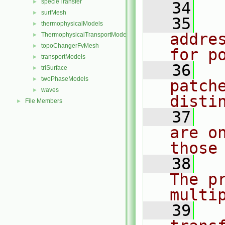
specieTransfer
►
   34
surfMesh
►
   35
  
thermophysicalModels
►
addre
ThermophysicalTransportModels
►
topoChangerFvMesh
►
for p
transportModels
►
   36
  
triSurface
►
twoPhaseModels
►
patch
waves
►
disti
File Members
►
   37
  
are o
those
   38
  
The p
multi
   39
  