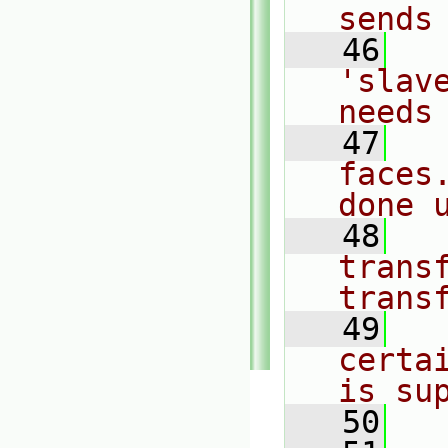
sends
   46
  
'slav
needs
   47
  
faces
done 
   48
  
transf
trans
   49
  
certa
is su
   50