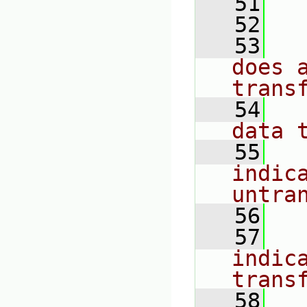
   51
  
   52
  
   53
  
does 
trans
   54
  
data 
   55
  
indica
untra
   56
  
   57
  
indica
trans
   58
  