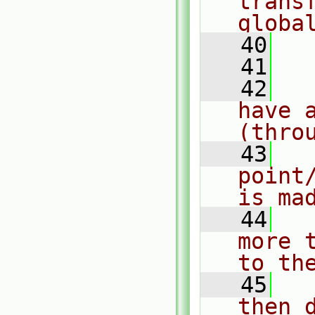
trans
globa
   40
  
   41
   42
  
have a
(thro
   43
  
point
is ma
   44
  
more 
to th
   45
  
then 