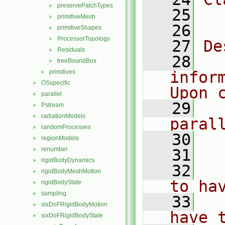
preservePatchTypes
►
   25
  
primitiveMesh
►
   26
primitiveShapes
►
ProcessorTopology
►
   27
De
Residuals
►
   28
  
treeBoundBox
►
primitives
infor
►
OSspecific
►
Upon 
parallel
►
   29
  
Pstream
►
radiationModels
►
paral
randomProcesses
►
   30
regionModels
►
renumber
►
   31
  
rigidBodyDynamics
►
   32
  
rigidBodyMeshMotion
►
to ha
rigidBodyState
►
sampling
►
   33
  
sixDoFRigidBodyMotion
►
have 
sixDoFRigidBodyState
►