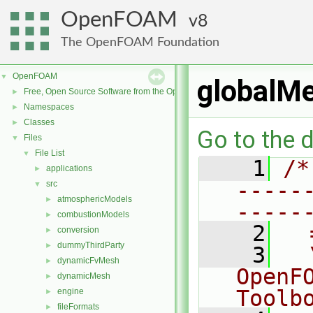
OpenFOAM
8
The OpenFOAM Foundation
OpenFOAM
▼
globalM
Free, Open Source Software from the OpenFOAM Foundation
►
Namespaces
►
Classes
►
Go to the d
Files
▼
File List
▼
    1
/*
applications
►
-----
src
▼
atmosphericModels
►
-----
combustionModels
►
    2
  
conversion
►
dummyThirdParty
►
    3
  
dynamicFvMesh
►
OpenF
dynamicMesh
►
Toolb
engine
►
fileFormats
►