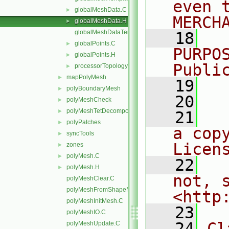
even 
globalMeshData.C
►
MERCH
globalMeshData.H
►
globalMeshDataTemplates.C
   18
  
globalPoints.C
►
PURPO
globalPoints.H
►
Publi
processorTopology.H
►
mapPolyMesh
►
   19
  
polyBoundaryMesh
►
   20
polyMeshCheck
►
polyMeshTetDecomposition
►
   21
  
polyPatches
►
a cop
syncTools
►
Licen
zones
►
polyMesh.C
►
   22
  
polyMesh.H
►
not, s
polyMeshClear.C
polyMeshFromShapeMesh.C
<http
polyMeshInitMesh.C
   23
polyMeshIO.C
   24
Cl
polyMeshUpdate.C