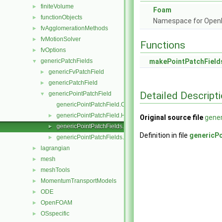
finiteVolume
►
Foam
functionObjects
►
Namespace for Ope
fvAgglomerationMethods
►
fvMotionSolver
►
Functions
fvOptions
►
genericPatchFields
makePointPatchField
▼
genericFvPatchField
►
genericPatchField
►
Detailed Descript
genericPointPatchField
▼
genericPointPatchField.C
genericPointPatchField.H
►
Original source file
gener
genericPointPatchFields.C
►
Definition in file
genericPo
genericPointPatchFields.H
►
lagrangian
►
mesh
►
meshTools
►
MomentumTransportModels
►
ODE
►
OpenFOAM
►
OSspecific
►