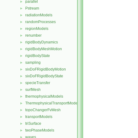
parallel
►
Pstream
►
radiationModels
►
randomProcesses
►
regionModels
►
renumber
►
rigidBodyDynamics
►
rigidBodyMeshMotion
►
rigidBodyState
►
sampling
►
sixDoFRigidBodyMotion
►
sixDoFRigidBodyState
►
specieTransfer
►
surfMesh
►
thermophysicalModels
►
ThermophysicalTransportModels
►
topoChangerFvMesh
►
transportModels
►
triSurface
►
twoPhaseModels
►
waves
►