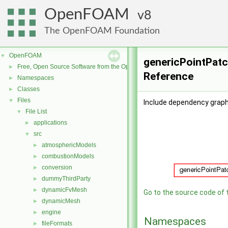
OpenFOAM
8
The OpenFOAM Foundation
OpenFOAM
▼
genericPointPatch
Free, Open Source Software from the OpenFOAM Foundation
►
Reference
Namespaces
►
Classes
►
Files
▼
Include dependency graph
File List
▼
applications
►
src
▼
atmosphericModels
►
combustionModels
►
conversion
►
dummyThirdParty
►
dynamicFvMesh
►
Go to the source code of th
dynamicMesh
►
engine
►
Namespaces
fileFormats
►