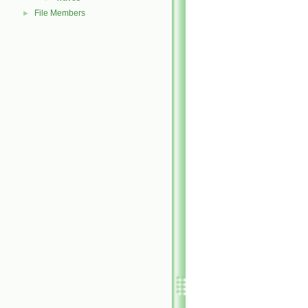
File Members
►