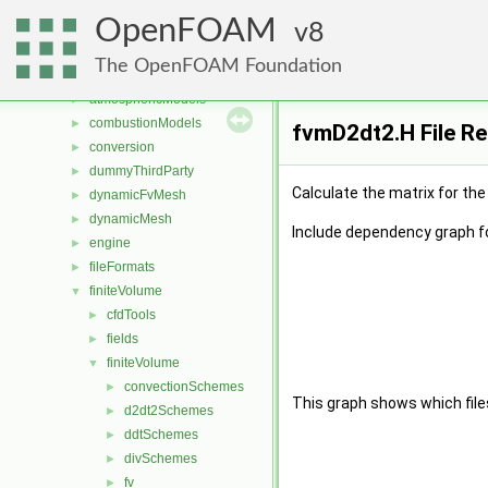
Files
▼
OpenFOAM
File List
8
▼
applications
►
The OpenFOAM Foundation
src
▼
atmosphericModels
►
combustionModels
►
fvmD2dt2.H File R
conversion
►
dummyThirdParty
►
Calculate the matrix for th
dynamicFvMesh
►
dynamicMesh
►
Include dependency graph f
engine
►
fileFormats
►
finiteVolume
▼
cfdTools
►
fields
►
finiteVolume
▼
convectionSchemes
►
This graph shows which files d
d2dt2Schemes
►
ddtSchemes
►
divSchemes
►
fv
►