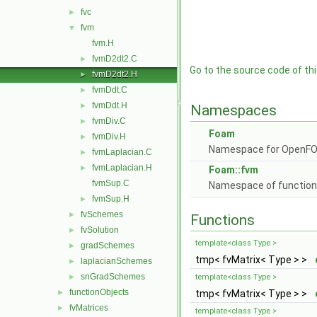
fvc
►
fvm
▼
fvm.H
fvmD2dt2.C
►
Go to the source code of this
fvmD2dt2.H
►
fvmDdt.C
►
fvmDdt.H
►
Namespaces
fvmDiv.C
►
Foam
fvmDiv.H
►
Namespace for OpenF
fvmLaplacian.C
►
fvmLaplacian.H
►
Foam::fvm
fvmSup.C
Namespace of functions 
fvmSup.H
►
fvSchemes
►
Functions
fvSolution
►
template<class Type >
gradSchemes
►
tmp< fvMatrix< Type > >
laplacianSchemes
►
snGradSchemes
►
template<class Type >
functionObjects
►
tmp< fvMatrix< Type > >
fvMatrices
►
template<class Type >