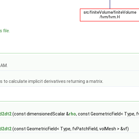
 file.
OAM.
to calculate implicit derivatives returning a matrix.
d2dt2
(const dimensionedScalar &
rho
, const GeometricField< Type, f
d2dt2
(const GeometricField< Type, fvPatchField, volMesh > &vf)