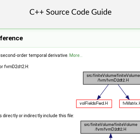
eference
e second-order temporal derivative.
More...
or fvmD2dt2.H:
irectly or indirectly include this file: