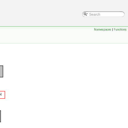
Namespaces
|
Functions