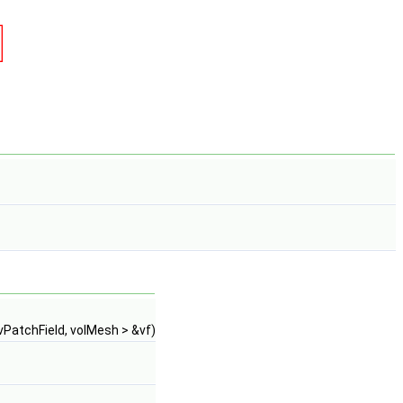
vPatchField, volMesh > &vf)