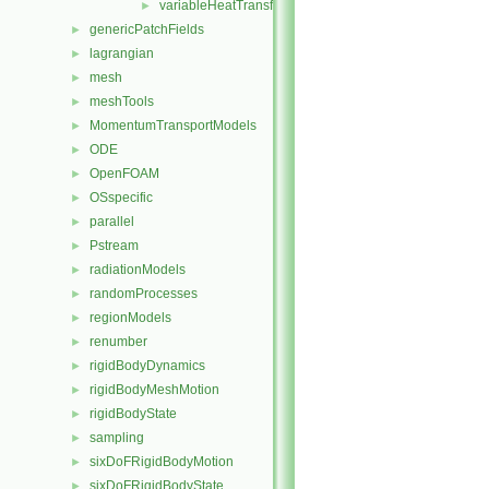
variableHeatTransfer
►
genericPatchFields
►
lagrangian
►
mesh
►
meshTools
►
MomentumTransportModels
►
ODE
►
OpenFOAM
►
OSspecific
►
parallel
►
Pstream
►
radiationModels
►
randomProcesses
►
regionModels
►
renumber
►
rigidBodyDynamics
►
rigidBodyMeshMotion
►
rigidBodyState
►
sampling
►
sixDoFRigidBodyMotion
►
sixDoFRigidBodyState
►