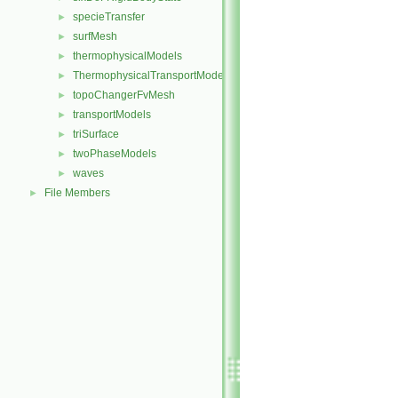
specieTransfer
►
surfMesh
►
thermophysicalModels
►
ThermophysicalTransportModels
►
topoChangerFvMesh
►
transportModels
►
triSurface
►
twoPhaseModels
►
waves
►
File Members
►