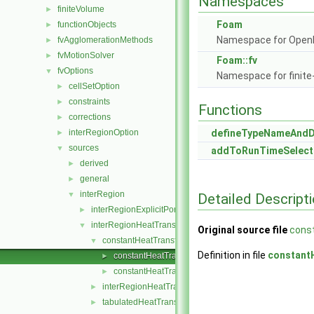
Namespaces
finiteVolume
►
Foam
functionObjects
►
Namespace for Ope
fvAgglomerationMethods
►
fvMotionSolver
►
Foam::fv
fvOptions
▼
Namespace for finite
cellSetOption
►
constraints
►
Functions
corrections
►
interRegionOption
defineTypeNameAnd
►
sources
▼
addToRunTimeSelect
derived
►
general
►
interRegion
▼
Detailed Descript
interRegionExplicitPorositySource
►
interRegionHeatTransfer
▼
Original source file
cons
constantHeatTransfer
▼
Definition in file
constant
constantHeatTransfer.C
►
constantHeatTransfer.H
►
interRegionHeatTransferModel
►
tabulatedHeatTransfer
►