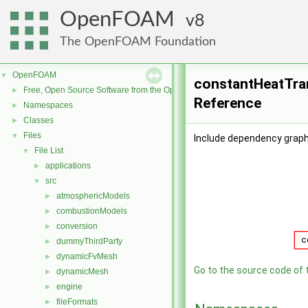
OpenFOAM
8
The OpenFOAM Foundation
OpenFOAM
▼
constantHeatTran
Free, Open Source Software from the OpenFOAM Foundation
►
Reference
Namespaces
►
Classes
►
Files
▼
Include dependency graph
File List
▼
applications
►
src
▼
atmosphericModels
►
combustionModels
►
conversion
►
dummyThirdParty
►
dynamicFvMesh
►
Go to the source code of th
dynamicMesh
►
engine
►
fileFormats
►