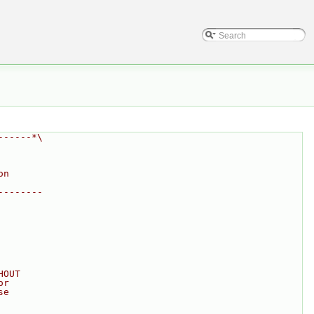
------*\
on
--------
HOUT
or
se