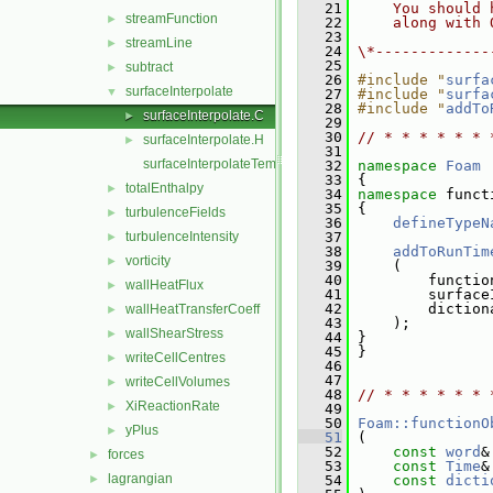
   21
    You should 
streamFunction
►
   22
    along with 
   23
streamLine
►
   24
\*-------------
   25
subtract
►
   26
#include "
surfa
surfaceInterpolate
▼
   27
#include "
surfa
   28
#include "
addTo
surfaceInterpolate.C
►
   29
   30
// * * * * * * 
surfaceInterpolate.H
►
   31
surfaceInterpolateTemplates.C
   32
namespace 
Foam
   33
 {
totalEnthalpy
►
   34
namespace 
funct
   35
 {
turbulenceFields
►
   36
defineTypeN
turbulenceIntensity
   37
►
   38
addToRunTim
vorticity
►
   39
     (
   40
         functio
wallHeatFlux
►
   41
         surface
   42
         diction
wallHeatTransferCoeff
►
   43
     );
wallShearStress
►
   44
 }
   45
 }
writeCellCentres
►
   46
   47
writeCellVolumes
►
   48
// * * * * * * 
XiReactionRate
►
   49
   50
Foam::functionO
yPlus
►
   51
 (
   52
const
word
&
forces
►
   53
const
Time
&
lagrangian
►
   54
const
dicti