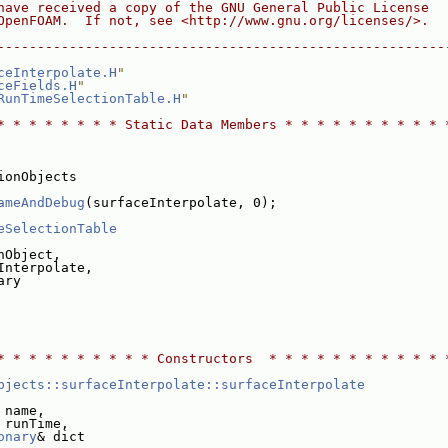
have received a copy of the GNU General Public License
OpenFOAM.  If not, see <http://www.gnu.org/licenses/>.
--------------------------------------------------------
ceInterpolate.H
"
ceFields.H
"
RunTimeSelectionTable.H
"
* * * * * * * * Static Data Members * * * * * * * * * * 
ionObjects
ameAndDebug
(surfaceInterpolate, 0);
eSelectionTable
nObject,
Interpolate,
ary
* * * * * * * * * * Constructors  * * * * * * * * * * * 
bjects::surfaceInterpolate::surfaceInterpolate
 name,
 runTime,
onary
& dict