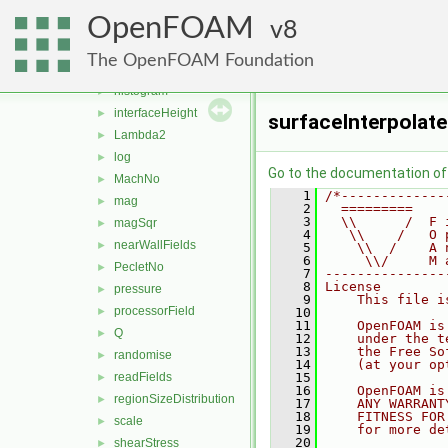
fieldsExpression
►
OpenFOAM
fieldValues
8
►
flowType
►
The OpenFOAM Foundation
grad
►
histogram
►
interfaceHeight
►
surfaceInterpolate
Lambda2
►
log
►
Go to the documentation of t
MachNo
►
    1
/*-------------
mag
►
    2
  =========    
    3
  \\      /  F 
magSqr
►
    4
   \\    /   O 
nearWallFields
►
    5
    \\  /    A 
    6
     \\/     M 
PecletNo
►
    7
---------------
    8
License
pressure
►
    9
    This file i
processorField
►
   10
   11
    OpenFOAM is
Q
►
   12
    under the t
   13
    the Free So
randomise
►
   14
    (at your op
readFields
   15
►
   16
    OpenFOAM is
regionSizeDistribution
►
   17
    ANY WARRANT
   18
    FITNESS FOR
scale
►
   19
    for more de
   20
shearStress
►