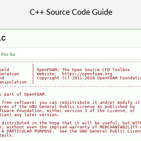
.C
his file.
--------------------------------------------------------
             |
ield         | OpenFOAM: The Open Source CFD Toolbox
peration     | Website:  https://openfoam.org
nd           | Copyright (C) 2011-2018 OpenFOAM Foundati
anipulation  |
--------------------------------------------------------
s part of OpenFOAM.
 free software: you can redistribute it and/or modify it
erms of the GNU General Public License as published by
ftware Foundation, either version 3 of the License, or
tion) any later version.
 distributed in the hope that it will be useful, but WIT
Y; without even the implied warranty of MERCHANTABILITY 
 A PARTICULAR PURPOSE.  See the GNU General Public Licen
tails.