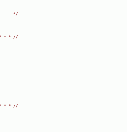
------*/
* * * //
* * * //