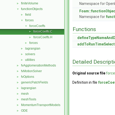
finiteVolume
Namespace for Ope
►
functionObjects
▼
Foam::functionObje
field
►
Namespace for
func
forces
▼
forceCoeffs
▼
Functions
forceCoeffs.C
►
forceCoeffs.H
►
defineTypeNameAnd
forces
►
addToRunTimeSelect
lagrangian
►
solvers
►
utilities
►
Detailed Descript
fvAgglomerationMethods
►
fvMotionSolver
►
Original source file
forc
fvOptions
►
Definition in file
forceCoe
genericPatchFields
►
lagrangian
►
mesh
►
meshTools
►
MomentumTransportModels
►
ODE
►