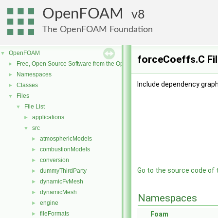
OpenFOAM
8
The OpenFOAM Foundation
OpenFOAM
▼
forceCoeffs.C Fi
Free, Open Source Software from the OpenFOAM Foundation
►
Namespaces
►
Include dependency graph
Classes
►
Files
▼
File List
▼
applications
►
src
▼
atmosphericModels
►
combustionModels
►
conversion
►
Go to the source code of th
dummyThirdParty
►
dynamicFvMesh
►
dynamicMesh
►
Namespaces
engine
►
fileFormats
Foam
►