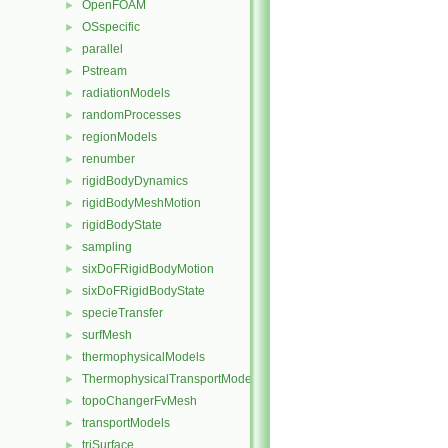
OpenFOAM
►
OSspecific
►
parallel
►
Pstream
►
radiationModels
►
randomProcesses
►
regionModels
►
renumber
►
rigidBodyDynamics
►
rigidBodyMeshMotion
►
rigidBodyState
►
sampling
►
sixDoFRigidBodyMotion
►
sixDoFRigidBodyState
►
specieTransfer
►
surfMesh
►
thermophysicalModels
►
ThermophysicalTransportModels
►
topoChangerFvMesh
►
transportModels
►
triSurface
►