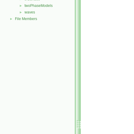
twoPhaseModels
►
waves
►
File Members
►