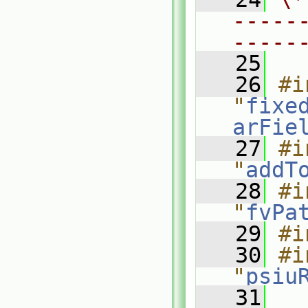
-----
-----
   25
   26
#i
"
fixe
arFie
   27
#i
"
addT
   28
#i
"
fvPa
   29
#i
   30
#i
"
psiu
   31