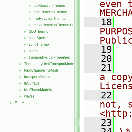
even 
psiReactionThermo
►
MERCH
psiuReactionThermo
►
rhoReactionThermo
►
   18
  
makeReactionThermo.H
►
PURPO
SLGThermo
►
Publi
solidSpecie
►
solidThermo
►
   19
  
specie
►
   20
thermophysicalProperties
►
ThermophysicalTransportModels
►
   21
  
topoChangerFvMesh
►
a cop
transportModels
►
Licen
triSurface
►
twoPhaseModels
►
   22
  
waves
►
not, s
File Members
►
<http
   23
   24
\*