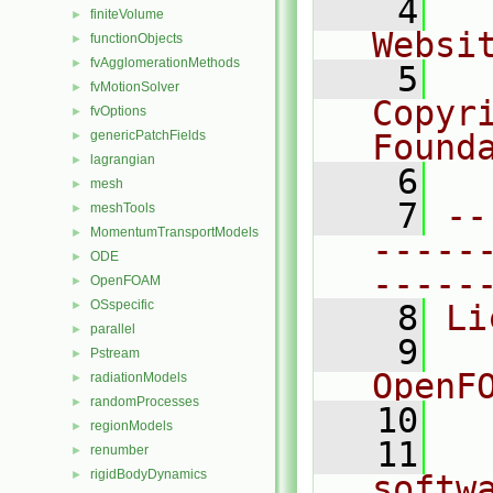
    4
  
finiteVolume
►
Websi
functionObjects
►
fvAgglomerationMethods
►
    5
  
fvMotionSolver
►
Copyr
fvOptions
►
genericPatchFields
Found
►
lagrangian
►
    6
  
mesh
►
    7
--
meshTools
►
MomentumTransportModels
►
-----
ODE
►
-----
OpenFOAM
►
OSspecific
►
    8
Li
parallel
►
    9
  
Pstream
►
OpenF
radiationModels
►
randomProcesses
►
   10
regionModels
►
   11
  
renumber
►
rigidBodyDynamics
►
softw