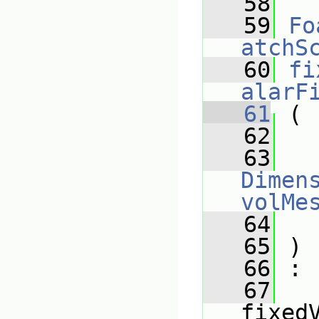
   58
   59
Fo
atchS
   60
fi
alarF
   61
 (
   62
   63
Dimens
volMe
   64
   65
 )
   66
 :
   67
fixed