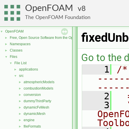
OpenFOAM
8
The OpenFOAM Foundation
OpenFOAM
▼
fixedUnb
Free, Open Source Software from the OpenFOAM Foundation
►
Namespaces
►
Classes
►
Go to the d
Files
▼
File List
▼
    1
/*
applications
►
-----
src
▼
atmosphericModels
►
-----
combustionModels
►
    2
  
conversion
►
dummyThirdParty
►
    3
  
dynamicFvMesh
►
OpenF
dynamicMesh
►
Toolb
engine
►
fileFormats
►