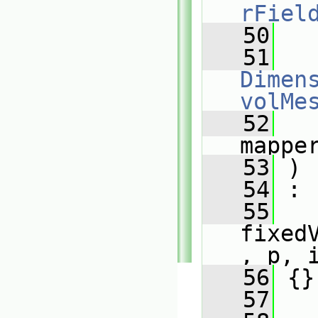
rFiel
   50
   51
Dimens
volMe
   52
mappe
   53
 )
   54
 :
   55
fixed
, p, 
   56
 {}
   57