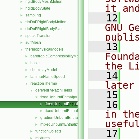
rigidBodyMeshMotion
►
it an
rigidBodyState
►
   12
  
sampling
►
sixDoFRigidBodyMotion
►
GNU G
sixDoFRigidBodyState
►
publi
specieTransfer
►
surfMesh
►
   13
  
thermophysicalModels
▼
Found
barotropicCompressibilityModel
►
the L
basic
►
chemistryModel
►
   14
  
laminarFlameSpeed
►
later
reactionThermo
▼
derivedFvPatchFields
▼
   15
fixedUnburntEnthalpy
▼
   16
  
fixedUnburntEnthalpyFvPatchScalarField.C
►
fixedUnburntEnthalpyFvPatchScalarField.H
in the
►
gradientUnburntEnthalpy
►
usefu
mixedUnburntEnthalpy
►
   17
  
functionObjects
►
mixtures
►