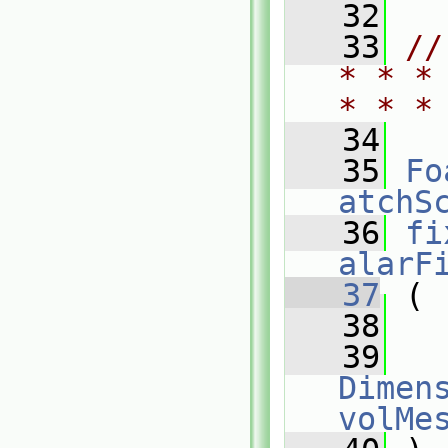
   32
   33
//
* * *
* * *
   34
   35
Fo
atchS
   36
fi
alarF
   37
 (
   38
   39
Dimens
volMe