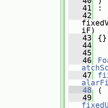
   40
 )
   41
 :
   42
fixed
iF)
   43
 {}
   44
   45
   46
Fo
atchS
   47
fi
alarF
   48
 (
   49
fixed