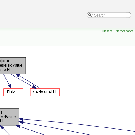
Classes
|
Namespaces