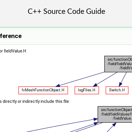
eference
r fieldValue.H:
irectly or indirectly include this file: