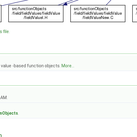
 file.
d value -based function objects.
More...
OAM.
s
onObjects
.
n