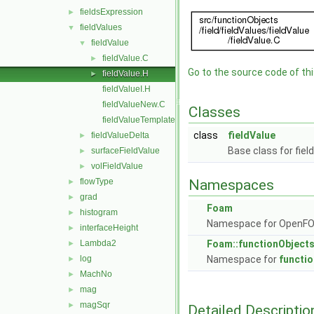
fieldsExpression
►
fieldValues
▼
fieldValue
▼
fieldValue.C
►
Go to the source code of this
fieldValue.H
►
fieldValueI.H
fieldValueNew.C
Classes
fieldValueTemplates.C
class
fieldValue
fieldValueDelta
►
Base class for fiel
surfaceFieldValue
►
volFieldValue
►
flowType
Namespaces
►
grad
►
Foam
histogram
►
Namespace for OpenF
interfaceHeight
►
Lambda2
Foam::functionObject
►
log
Namespace for
functi
►
MachNo
►
mag
►
magSqr
►
Detailed Descriptio