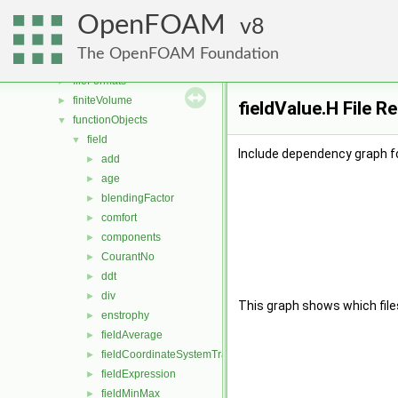
dummyThirdParty
►
OpenFOAM
dynamicFvMesh
8
►
dynamicMesh
►
The OpenFOAM Foundation
engine
►
fileFormats
►
finiteVolume
►
fieldValue.H File R
functionObjects
▼
field
▼
Include dependency graph fo
add
►
age
►
blendingFactor
►
comfort
►
components
►
CourantNo
►
ddt
►
div
►
This graph shows which files d
enstrophy
►
fieldAverage
►
fieldCoordinateSystemTransform
►
fieldExpression
►
fieldMinMax
►