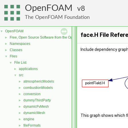
OpenFOAM
8
The OpenFOAM Foundation
OpenFOAM
▼
face.H File Refer
Free, Open Source Software from the OpenFOAM Foundation
►
Namespaces
►
Include dependency graph 
Classes
►
Files
▼
File List
▼
applications
►
src
▼
atmosphericModels
►
combustionModels
►
conversion
►
dummyThirdParty
►
dynamicFvMesh
►
dynamicMesh
►
This graph shows which file
engine
►
fileFormats
►