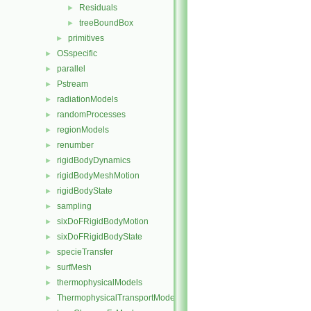
Residuals
►
treeBoundBox
►
primitives
►
OSspecific
►
parallel
►
Pstream
►
radiationModels
►
randomProcesses
►
regionModels
►
renumber
►
rigidBodyDynamics
►
rigidBodyMeshMotion
►
rigidBodyState
►
sampling
►
sixDoFRigidBodyMotion
►
sixDoFRigidBodyState
►
specieTransfer
►
surfMesh
►
thermophysicalModels
►
ThermophysicalTransportModels
►