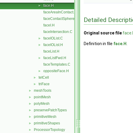
face.H
►
faceAreaInContact.C
Detailed Descript
faceContactSphere.C
faceI.H
faceIntersection.C
Original source file
face.
faceIOList.C
►
Definition in file
face.H
.
faceIOList.H
►
faceList.H
faceListFwd.H
►
faceTemplates.C
oppositeFace.H
►
tetCell
►
triFace
►
meshTools
►
pointMesh
►
polyMesh
►
preservePatchTypes
►
primitiveMesh
►
primitiveShapes
►
ProcessorTopology
►