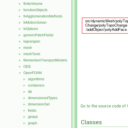
finiteVolume
►
functionObjects
►
fvAgglomerationMethods
►
fvMotionSolver
►
fvOptions
►
genericPatchFields
►
lagrangian
►
mesh
►
meshTools
►
MomentumTransportModels
►
ODE
►
OpenFOAM
▼
algorithms
►
containers
►
db
►
dimensionedTypes
►
dimensionSet
►
Go to the source code of th
fields
►
global
►
Classes
graph
►