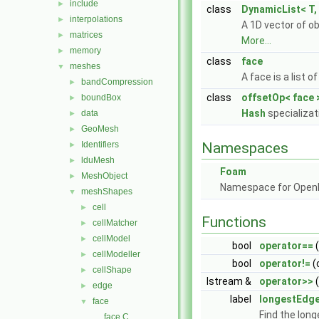
include
►
class
DynamicList< T, 
interpolations
►
A 1D vector of o
matrices
►
More...
memory
►
class
face
meshes
▼
A face is a list 
bandCompression
►
class
offsetOp< face 
boundBox
►
Hash
specializat
data
►
GeoMesh
►
Identifiers
Namespaces
►
lduMesh
►
Foam
MeshObject
►
Namespace for Ope
meshShapes
▼
cell
►
Functions
cellMatcher
►
cellModel
►
bool
operator==
(
cellModeller
►
bool
operator!=
(
cellShape
►
Istream &
operator>>
(
edge
►
label
longestEdg
face
▼
Find the long
face.C