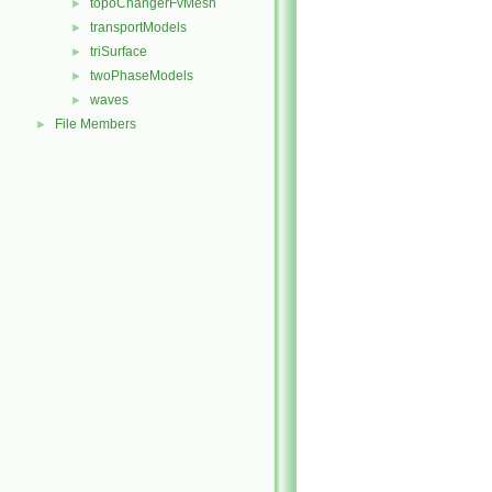
topoChangerFvMesh
►
transportModels
►
triSurface
►
twoPhaseModels
►
waves
►
File Members
►