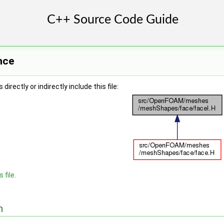
nce
irectly or indirectly include this file:
 file.
n