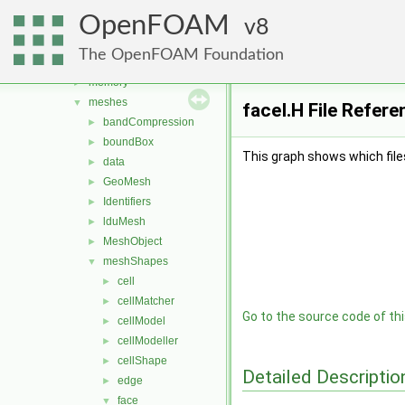
graph
►
OpenFOAM
include
8
►
interpolations
►
The OpenFOAM Foundation
matrices
►
memory
►
meshes
▼
faceI.H File Refere
bandCompression
►
boundBox
►
This graph shows which files d
data
►
GeoMesh
►
Identifiers
►
lduMesh
►
MeshObject
►
meshShapes
▼
cell
►
cellMatcher
►
Go to the source code of this
cellModel
►
cellModeller
►
cellShape
►
Detailed Descriptio
edge
►
face
▼