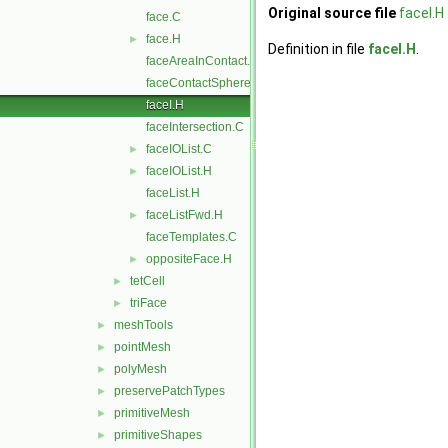
Original source file
faceI.H
face.C
face.H
►
Definition in file
faceI.H
.
faceAreaInContact.C
faceContactSphere.C
faceI.H
faceIntersection.C
faceIOList.C
►
faceIOList.H
►
faceList.H
faceListFwd.H
►
faceTemplates.C
oppositeFace.H
►
tetCell
►
triFace
►
meshTools
►
pointMesh
►
polyMesh
►
preservePatchTypes
►
primitiveMesh
►
primitiveShapes
►