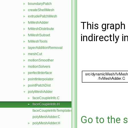
boundaryPatch
►
createShellMesh
►
extrudePatchMesh
►
This graph 
fvMeshAdder
►
fvMeshDistribute
►
indirectly i
fvMeshSubset
►
fvMeshTools
►
layerAdditionRemoval
►
meshCut
►
motionSmoother
►
motionSolvers
►
perfectInterface
►
pointInterpolator
►
pointPatchDist
►
polyMeshAdder
▼
faceCoupleInfo.C
►
faceCoupleInfo.H
►
faceCoupleInfoTemplates.C
Go to the s
polyMeshAdder.C
polyMeshAdder.H
►