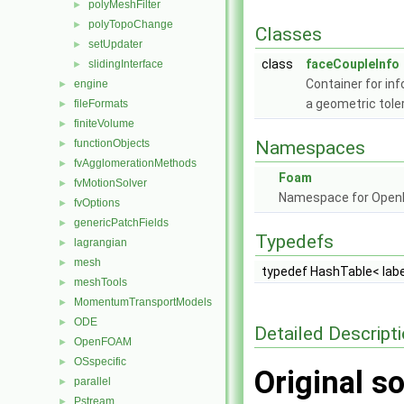
polyMeshFilter
►
polyTopoChange
►
Classes
setUpdater
►
class
faceCoupleInfo
slidingInterface
►
Container for i
engine
►
a geometric tole
fileFormats
►
finiteVolume
►
functionObjects
Namespaces
►
fvAgglomerationMethods
►
Foam
fvMotionSolver
►
Namespace for Ope
fvOptions
►
genericPatchFields
►
Typedefs
lagrangian
►
mesh
►
typedef HashTable< labe
meshTools
►
MomentumTransportModels
►
ODE
►
Detailed Descript
OpenFOAM
►
OSspecific
►
Original so
parallel
►
Pstream
►