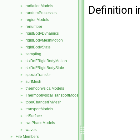
radiationModels
Definition i
►
randomProcesses
►
regionModels
►
renumber
►
rigidBodyDynamics
►
rigidBodyMeshMotion
►
rigidBodyState
►
sampling
►
sixDoFRigidBodyMotion
►
sixDoFRigidBodyState
►
specieTransfer
►
surfMesh
►
thermophysicalModels
►
ThermophysicalTransportModels
►
topoChangerFvMesh
►
transportModels
►
triSurface
►
twoPhaseModels
►
waves
►
File Members
►