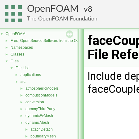
OpenFOAM
8
The OpenFOAM Foundation
OpenFOAM
▼
faceCoup
Free, Open Source Software from the OpenFOAM Foundation
►
Namespaces
►
File Ref
Classes
►
Files
▼
File List
▼
Include de
applications
►
src
▼
faceCouple
atmosphericModels
►
combustionModels
►
conversion
►
dummyThirdParty
►
dynamicFvMesh
►
dynamicMesh
▼
attachDetach
►
boundaryMesh
►