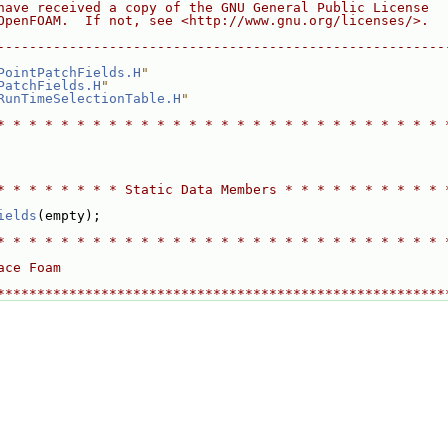
have received a copy of the GNU General Public License
OpenFOAM.  If not, see <http://www.gnu.org/licenses/>.
--------------------------------------------------------
PointPatchFields.H
"
PatchFields.H
"
RunTimeSelectionTable.H
"
* * * * * * * * * * * * * * * * * * * * * * * * * * * * 
* * * * * * * * Static Data Members * * * * * * * * * * 
ields
(empty);
* * * * * * * * * * * * * * * * * * * * * * * * * * * * 
ace Foam
********************************************************