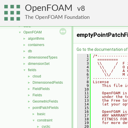
lagrangian
►
OpenFOAM
mesh
8
►
meshTools
►
The OpenFOAM Foundation
MomentumTransportModels
►
ODE
►
OpenFOAM
▼
emptyPointPatchFi
algorithms
►
containers
►
Go to the documentation of t
db
►
    1
/*-------------
dimensionedTypes
►
    2
  =========    
    3
  \\      /  F 
dimensionSet
►
    4
   \\    /   O 
fields
▼
    5
    \\  /    A 
    6
     \\/     M 
cloud
►
    7
---------------
    8
License
DimensionedFields
►
    9
    This file i
FieldFields
►
   10
   11
    OpenFOAM is
Fields
►
   12
    under the t
   13
    the Free So
GeometricFields
►
   14
    (at your op
pointPatchFields
   15
▼
   16
    OpenFOAM is
basic
►
   17
    ANY WARRANT
   18
    FITNESS FOR
constraint
▼
   19
    for more de
   20
cyclic
►