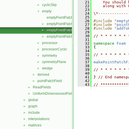
   21
    You should 
cyclicSlip
►
   22
    along with 
   23
empty
▼
   24
\*-------------
   25
emptyPointPatchField.C
   26
#include "
empty
emptyPointPatchField.H
►
   27
#include "
point
   28
#include "
addTo
emptyPointPatchFields.C
►
   29
   30
// * * * * * * 
emptyPointPatchFields.H
►
   31
processor
►
   32
namespace 
Foam
   33
 {
processorCyclic
►
   34
   35
// * * * * * * 
symmetry
►
   36
symmetryPlane
   37
makePointPatchF
►
   38
wedge
►
   39
// * * * * * * 
   40
derived
►
   41
 } 
// End namesp
   42
pointPatchField
►
   43
// ************
ReadFields
►
UniformDimensionedFields
►
global
►
graph
►
include
►
interpolations
►
matrices
►