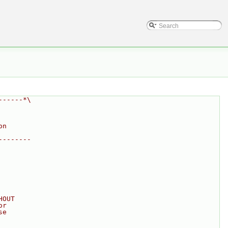
------*\
on
--------
HOUT
or
se