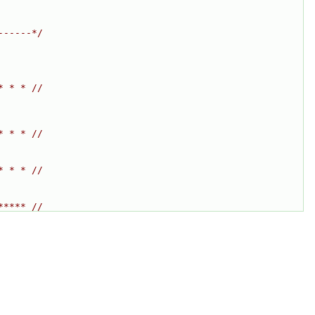
------*/
* * * //
* * * //
* * * //
***** //