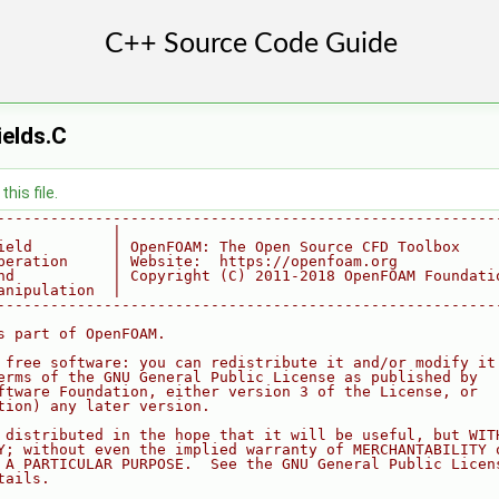
elds.C
his file.
--------------------------------------------------------
             |
ield         | OpenFOAM: The Open Source CFD Toolbox
peration     | Website:  https://openfoam.org
nd           | Copyright (C) 2011-2018 OpenFOAM Foundati
anipulation  |
--------------------------------------------------------
s part of OpenFOAM.
 free software: you can redistribute it and/or modify it
erms of the GNU General Public License as published by
ftware Foundation, either version 3 of the License, or
tion) any later version.
 distributed in the hope that it will be useful, but WIT
Y; without even the implied warranty of MERCHANTABILITY 
 A PARTICULAR PURPOSE.  See the GNU General Public Licen
tails.