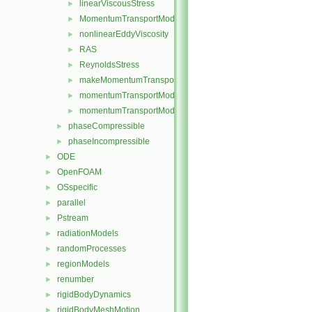
linearViscousStress
►
MomentumTransportModel
►
nonlinearEddyViscosity
►
RAS
►
ReynoldsStress
►
makeMomentumTransportModel.H
►
momentumTransportModel.C
►
momentumTransportModel.H
►
phaseCompressible
►
phaseIncompressible
►
ODE
►
OpenFOAM
►
OSspecific
►
parallel
►
Pstream
►
radiationModels
►
randomProcesses
►
regionModels
►
renumber
►
rigidBodyDynamics
►
rigidBodyMeshMotion
►