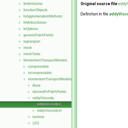
Original source file
eddyV
finiteVolume
►
functionObjects
►
Definition in file
eddyVisco
fvAgglomerationMethods
►
fvMotionSolver
►
fvOptions
►
genericPatchFields
►
lagrangian
►
mesh
►
meshTools
►
MomentumTransportModels
▼
compressible
►
incompressible
►
momentumTransportModels
▼
Base
►
derivedFvPatchFields
►
eddyViscosity
▼
eddyViscosity.C
eddyViscosity.H
►
laminar
►
LES
►