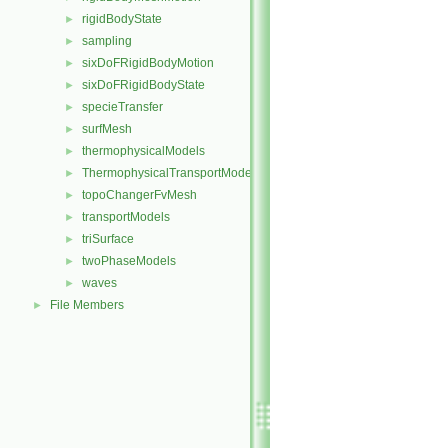
rigidBodyState
►
sampling
►
sixDoFRigidBodyMotion
►
sixDoFRigidBodyState
►
specieTransfer
►
surfMesh
►
thermophysicalModels
►
ThermophysicalTransportModels
►
topoChangerFvMesh
►
transportModels
►
triSurface
►
twoPhaseModels
►
waves
►
File Members
►