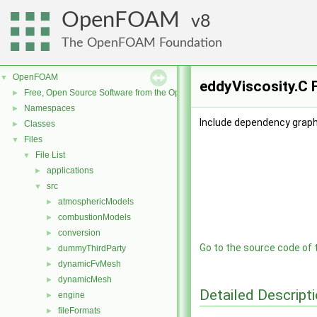
OpenFOAM
8
The OpenFOAM Foundation
OpenFOAM
▼
eddyViscosity.C 
Free, Open Source Software from the OpenFOAM Foundation
►
Namespaces
►
Include dependency graph 
Classes
►
Files
▼
File List
▼
applications
►
src
▼
atmosphericModels
►
combustionModels
►
conversion
►
Go to the source code of th
dummyThirdParty
►
dynamicFvMesh
►
dynamicMesh
►
Detailed Descript
engine
►
fileFormats
►