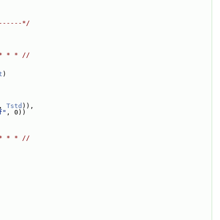
------*/
* * * //
t
)
, 
Tstd
)),
f"
, 0))
* * * //