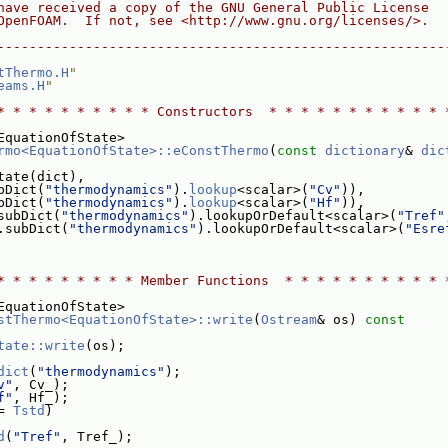
have received a copy of the GNU General Public License
OpenFOAM.  If not, see <http://www.gnu.org/licenses/>.
--------------------------------------------------------
tThermo.H
"
eams.H
"
* * * * * * * * * * Constructors  * * * * * * * * * * * 
EquationOfState>
rmo<EquationOfState>::eConstThermo
(
const
dictionary
& 
dic
tate(dict),
bDict(
"thermodynamics"
).
lookup
<scalar>(
"Cv"
)),
bDict(
"thermodynamics"
).
lookup
<scalar>(
"Hf"
)),
subDict(
"thermodynamics"
).lookupOrDefault<scalar>(
"Tref"
.subDict(
"thermodynamics"
).lookupOrDefault<scalar>(
"Esre
* * * * * * * * * Member Functions  * * * * * * * * * * 
EquationOfState>
stThermo<EquationOfState>::write
(
Ostream
& os)
 const
tate::write
(os);
dict
(
"thermodynamics"
);
v"
, Cv_);
f"
, Hf_);
= 
Tstd
)
d
(
"Tref"
, Tref_);