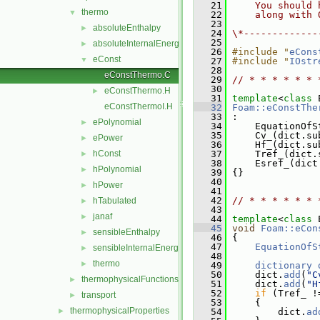
   21
    You should 
thermo
▼
   22
    along with 
   23
absoluteEnthalpy
►
   24
\*-------------
   25
absoluteInternalEnergy
►
   26
#include "
eCons
eConst
▼
   27
#include "
IOstr
   28
eConstThermo.C
   29
// * * * * * * 
   30
eConstThermo.H
►
   31
template
<
class
 
eConstThermoI.H
   32
Foam::eConstThe
   33
 :
ePolynomial
►
   34
     EquationOfS
   35
     Cv_(dict.su
ePower
►
   36
     Hf_(dict.su
hConst
   37
     Tref_(dict.
►
   38
     Esref_(dict
hPolynomial
►
   39
 {}
   40
hPower
►
   41
   42
// * * * * * * 
hTabulated
►
   43
janaf
►
   44
template
<
class
 
   45
void
Foam::eCon
sensibleEnthalpy
►
   46
{
   47
EquationOfS
sensibleInternalEnergy
►
   48
thermo
►
   49
dictionary
   50
     dict.
add
(
"C
thermophysicalFunctions
►
   51
     dict.
add
(
"H
   52
if
 (Tref_ !
transport
►
   53
     {
thermophysicalProperties
►
   54
         dict.
ad