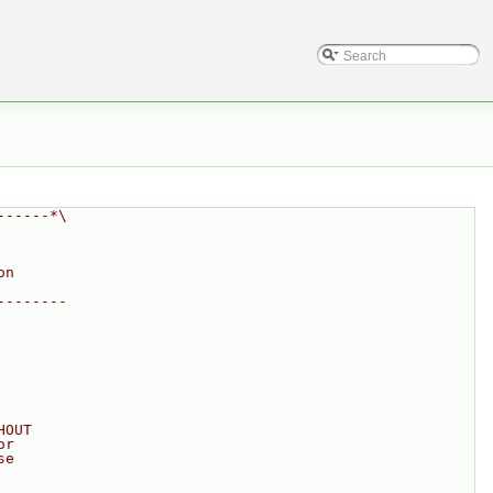
------*\
on
--------
HOUT
or
se