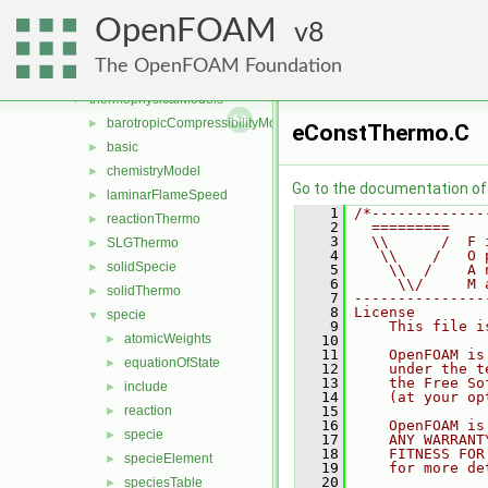
sixDoFRigidBodyMotion
►
OpenFOAM
sixDoFRigidBodyState
8
►
specieTransfer
►
The OpenFOAM Foundation
surfMesh
►
thermophysicalModels
▼
barotropicCompressibilityModel
►
eConstThermo.C
basic
►
chemistryModel
►
Go to the documentation of t
laminarFlameSpeed
►
    1
/*-------------
reactionThermo
►
    2
  =========    
    3
  \\      /  F 
SLGThermo
►
    4
   \\    /   O 
solidSpecie
►
    5
    \\  /    A 
    6
     \\/     M 
solidThermo
►
    7
---------------
    8
License
specie
▼
    9
    This file i
atomicWeights
►
   10
   11
    OpenFOAM is
equationOfState
►
   12
    under the t
   13
    the Free So
include
►
   14
    (at your op
reaction
   15
►
   16
    OpenFOAM is
specie
►
   17
    ANY WARRANT
   18
    FITNESS FOR
specieElement
►
   19
    for more de
   20
speciesTable
►