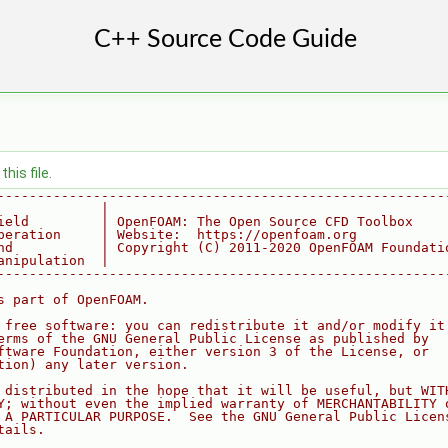
his file.
--------------------------------------------------------
             |
ield         | OpenFOAM: The Open Source CFD Toolbox
peration     | Website:  https://openfoam.org
nd           | Copyright (C) 2011-2020 OpenFOAM Foundati
anipulation  |
--------------------------------------------------------
s part of OpenFOAM.
 free software: you can redistribute it and/or modify it
erms of the GNU General Public License as published by
ftware Foundation, either version 3 of the License, or
tion) any later version.
 distributed in the hope that it will be useful, but WIT
Y; without even the implied warranty of MERCHANTABILITY 
 A PARTICULAR PURPOSE.  See the GNU General Public Licen
tails.