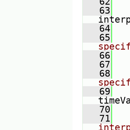
   62
   63
inter
   64
   65
speci
   66
   67
   68
speci
   69
timeV
   70
   71
inter