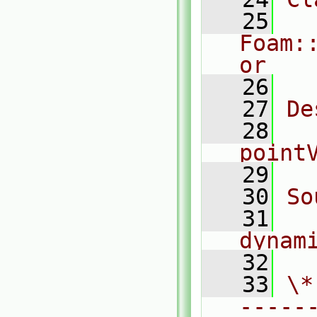
   25
Foam:
or
   26
   27
De
   28
  
point
   29
   30
So
   31
dynam
   32
   33
\*
-----