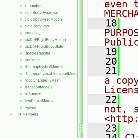
even 
renumber
►
MERCH
rigidBodyDynamics
►
rigidBodyMeshMotion
►
   18
  
rigidBodyState
►
PURPO
sampling
►
Publi
sixDoFRigidBodyMotion
►
sixDoFRigidBodyState
►
   19
  
specieTransfer
►
   20
surfMesh
►
thermophysicalModels
►
   21
  
ThermophysicalTransportModels
►
a cop
topoChangerFvMesh
►
Licen
transportModels
►
triSurface
►
   22
  
twoPhaseModels
►
not, s
waves
►
File Members
►
<http
   23
   24
Cl