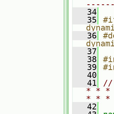
-----
   34
   35
#i
dynam
   36
#d
dynam
   37
   38
#i
   39
#i
   40
   41
//
* * *
* * *
   42