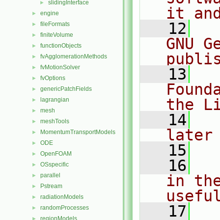
slidingInterface
►
it an
engine
►
   12
  
fileFormats
►
finiteVolume
►
GNU G
functionObjects
►
publi
fvAgglomerationMethods
►
fvMotionSolver
►
   13
  
fvOptions
►
Found
genericPatchFields
►
the L
lagrangian
►
mesh
►
   14
  
meshTools
►
later
MomentumTransportModels
►
ODE
►
   15
OpenFOAM
►
   16
  
OSspecific
►
parallel
in the
►
Pstream
►
usefu
radiationModels
►
   17
  
randomProcesses
►
regionModels
►