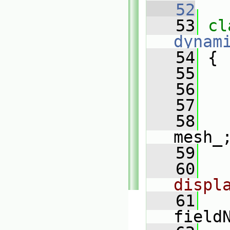
   52
   53
dynam
   54
 {
   55
   56
   57
   58
mesh_
   59
   60
displ
   61
field