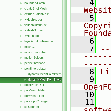
    4
  
boundaryPatch
►
Websi
createShellMesh
►
extrudePatchMesh
►
    5
  
fvMeshAdder
►
Copyr
fvMeshDistribute
►
fvMeshSubset
Found
►
fvMeshTools
►
    6
  
layerAdditionRemoval
►
    7
--
meshCut
►
motionSmoother
►
-----
motionSolvers
►
-----
perfectInterface
►
pointInterpolator
▼
    8
Li
dynamicMeshPointInterpolator.C
    9
  
dynamicMeshPointInterpolator.H
►
OpenF
pointPatchDist
►
polyMeshAdder
►
   10
polyMeshFilter
►
   11
  
polyTopoChange
►
setUpdater
►
softw