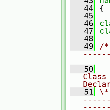
   43
na
   44
 {
   45
   46
cl
   47
cl
   48
   49
/*
-----
-----
   50
Class
Decla
   51
\*
-----
-----