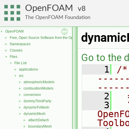
OpenFOAM
8
The OpenFOAM Foundation
OpenFOAM
▼
dynamicM
Free, Open Source Software from the OpenFOAM Foundation
►
Namespaces
►
Classes
►
Go to the d
Files
▼
File List
▼
    1
/*
applications
►
-----
src
▼
atmosphericModels
►
-----
combustionModels
►
    2
  
conversion
►
dummyThirdParty
►
    3
  
dynamicFvMesh
►
OpenF
dynamicMesh
▼
Toolb
attachDetach
►
boundaryMesh
►