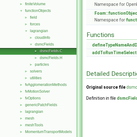
finiteVolume
Namespace for Ope
►
functionObjects
▼
Foam::functionObje
field
►
Namespace for
func
forces
►
lagrangian
▼
Functions
cloudInfo
►
dsmcFields
▼
defineTypeNameAnd
dsmcFields.C
►
addToRunTimeSelect
dsmcFields.H
►
particles
►
solvers
►
Detailed Descript
utilities
►
fvAgglomerationMethods
►
Original source file
dsmc
fvMotionSolver
►
Definition in file
dsmcFiel
fvOptions
►
genericPatchFields
►
lagrangian
►
mesh
►
meshTools
►
MomentumTransportModels
►