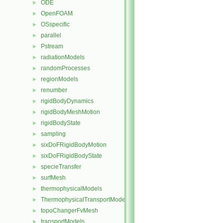
ODE
►
OpenFOAM
►
OSspecific
►
parallel
►
Pstream
►
radiationModels
►
randomProcesses
►
regionModels
►
renumber
►
rigidBodyDynamics
►
rigidBodyMeshMotion
►
rigidBodyState
►
sampling
►
sixDoFRigidBodyMotion
►
sixDoFRigidBodyState
►
specieTransfer
►
surfMesh
►
thermophysicalModels
►
ThermophysicalTransportModels
►
topoChangerFvMesh
►
transportModels
►