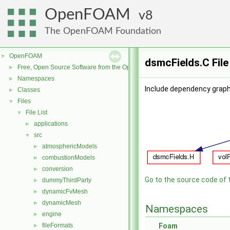
OpenFOAM
8
The OpenFOAM Foundation
OpenFOAM
▼
dsmcFields.C Fil
Free, Open Source Software from the OpenFOAM Foundation
►
Namespaces
►
Include dependency graph
Classes
►
Files
▼
File List
▼
applications
►
src
▼
atmosphericModels
►
combustionModels
►
conversion
►
Go to the source code of th
dummyThirdParty
►
dynamicFvMesh
►
dynamicMesh
►
Namespaces
engine
►
fileFormats
Foam
►