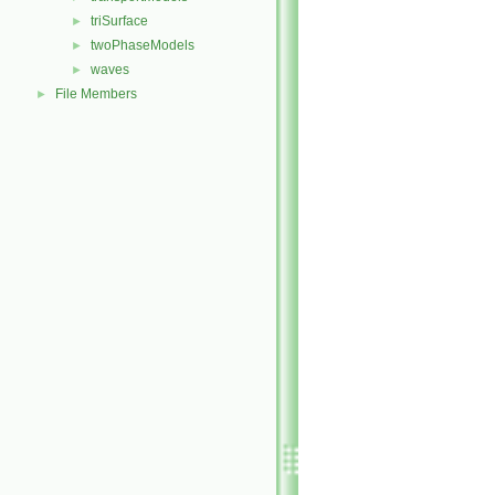
triSurface
►
twoPhaseModels
►
waves
►
File Members
►