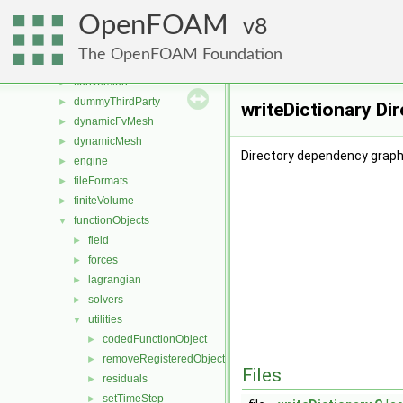
applications
►
OpenFOAM
src
8
▼
atmosphericModels
►
The OpenFOAM Foundation
combustionModels
►
conversion
►
dummyThirdParty
►
writeDictionary Di
dynamicFvMesh
►
dynamicMesh
►
Directory dependency graph 
engine
►
fileFormats
►
finiteVolume
►
functionObjects
▼
field
►
forces
►
lagrangian
►
solvers
►
utilities
▼
codedFunctionObject
►
removeRegisteredObject
►
Files
residuals
►
setTimeStep
►