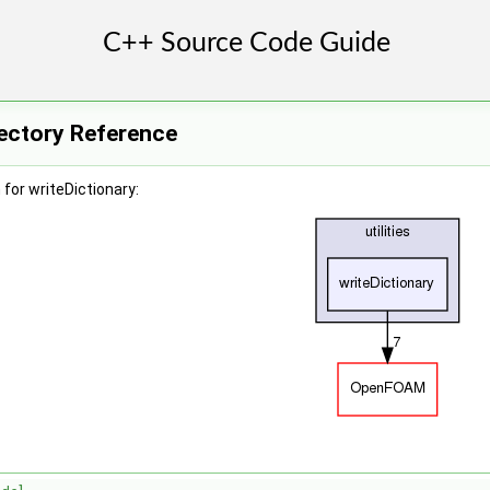
rectory Reference
for writeDictionary: