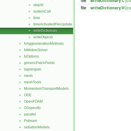
file
writeDictionary.C
[c
stopAt
►
file
writeDictionary.H
[c
systemCall
►
time
►
timeActivatedFileUpdate
►
writeDictionary
►
writeObjects
►
fvAgglomerationMethods
►
fvMotionSolver
►
fvOptions
►
genericPatchFields
►
lagrangian
►
mesh
►
meshTools
►
MomentumTransportModels
►
ODE
►
OpenFOAM
►
OSspecific
►
parallel
►
Pstream
►
radiationModels
►