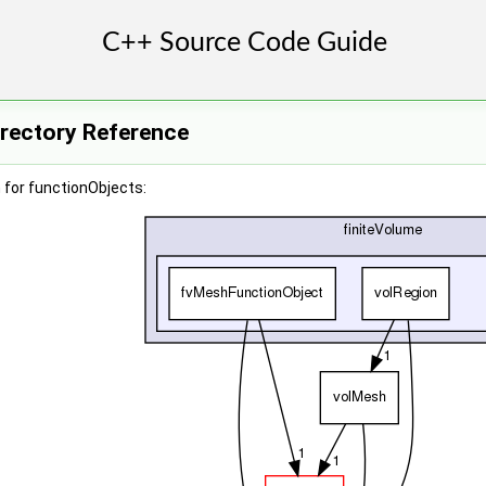
irectory Reference
 for functionObjects: