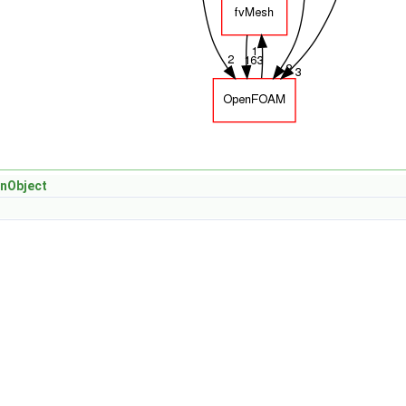
nObject