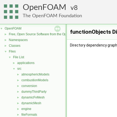
OpenFOAM
8
The OpenFOAM Foundation
OpenFOAM
▼
functionObjects D
Free, Open Source Software from the OpenFOAM Foundation
►
Namespaces
►
Directory dependency graph
Classes
►
Files
▼
File List
▼
applications
►
src
▼
atmosphericModels
►
combustionModels
►
conversion
►
dummyThirdParty
►
dynamicFvMesh
►
dynamicMesh
►
engine
►
fileFormats
►