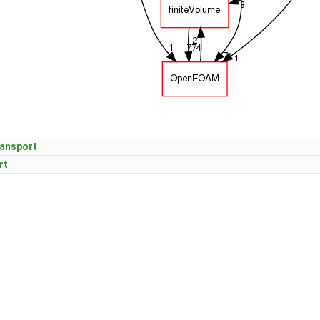
ansport
rt