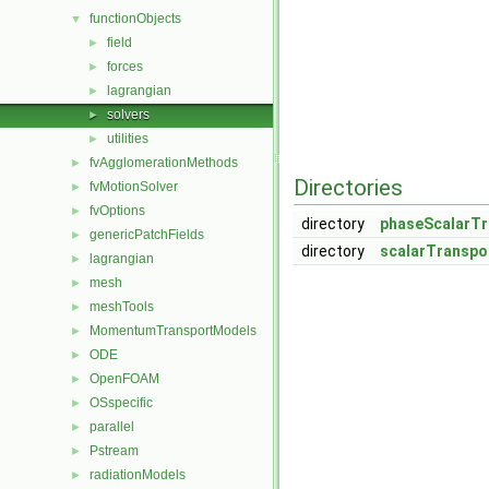
functionObjects
▼
field
►
forces
►
lagrangian
►
solvers
►
utilities
►
fvAgglomerationMethods
►
Directories
fvMotionSolver
►
fvOptions
►
directory
phaseScalarTr
genericPatchFields
►
directory
scalarTranspo
lagrangian
►
mesh
►
meshTools
►
MomentumTransportModels
►
ODE
►
OpenFOAM
►
OSspecific
►
parallel
►
Pstream
►
radiationModels
►