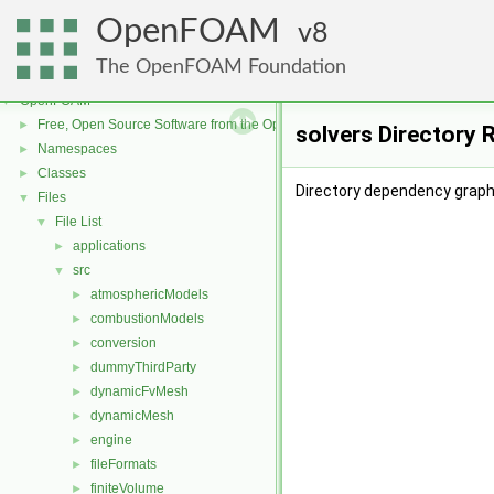
OpenFOAM
8
The OpenFOAM Foundation
OpenFOAM
▼
Free, Open Source Software from the OpenFOAM Foundation
►
solvers Directory 
Namespaces
►
Classes
►
Directory dependency graph 
Files
▼
File List
▼
applications
►
src
▼
atmosphericModels
►
combustionModels
►
conversion
►
dummyThirdParty
►
dynamicFvMesh
►
dynamicMesh
►
engine
►
fileFormats
►
finiteVolume
►