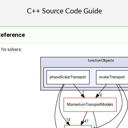
Reference
for solvers: