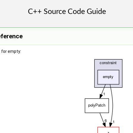
eference
 for empty: