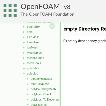
interpolations
►
OpenFOAM
matrices
8
►
memory
►
The OpenFOAM Foundation
meshes
▼
bandCompression
►
boundBox
►
empty Directory R
data
►
GeoMesh
►
Directory dependency graph
Identifiers
►
lduMesh
►
MeshObject
►
meshShapes
►
meshTools
►
pointMesh
►
polyMesh
▼
globalMeshData
►
mapPolyMesh
►
polyBoundaryMesh
►
polyMeshCheck
►
polyMeshTetDecomposition
►
polyPatches
▼