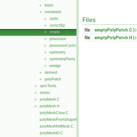
basic
►
constraint
▼
Files
cyclic
►
cyclicSlip
►
file
emptyPolyPatch.C
[
empty
►
file
emptyPolyPatch.H
[
processor
►
processorCyclic
►
symmetry
►
symmetryPlane
►
wedge
►
derived
►
polyPatch
►
syncTools
►
zones
►
polyMesh.C
►
polyMesh.H
►
polyMeshClear.C
polyMeshFromShapeMesh.C
polyMeshInitMesh.C
polyMeshIO.C