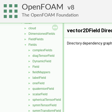
containers
►
OpenFOAM
db
8
►
dimensionedTypes
►
The OpenFOAM Foundation
dimensionSet
►
fields
▼
cloud
►
vector2DField Dire
DimensionedFields
►
FieldFields
►
Directory dependency graph 
Fields
▼
complexFields
►
diagTensorField
►
DynamicField
►
Field
►
fieldMappers
►
labelField
►
oneField
►
quaternionField
►
scalarField
►
sphericalTensorField
►
symmTensorField
►
symmTransformField
►