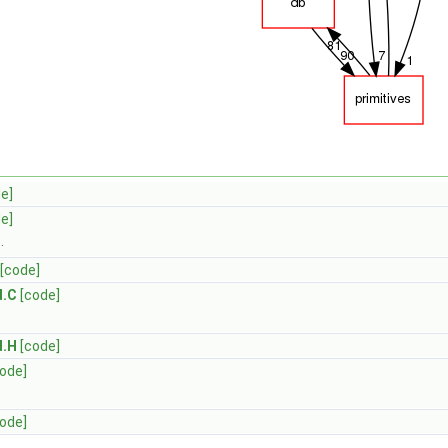
e]
e]
d
.
[code]
d.C
[code]
d.H
[code]
code]
code]