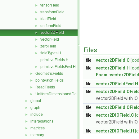
tensorField
►
transformField
►
triadField
►
uniformField
►
vector2DField
►
vectorField
►
zeroField
►
Files
fieldTypes.H
►
primitiveFields.H
file
vector2DField.C
[cod
primitiveFieldsFwd.H
►
file
vector2DField.H
[cod
GeometricFields
►
Foam::vector2DFiel
pointPatchFields
►
file
vector2DFieldFwd.H
ReadFields
►
file
vector2DFieldIOFiel
UniformDimensionedFields
►
vector2DField with IO.
global
►
file
vector2DFieldIOFiel
graph
►
include
►
file
vector2DIOField.C
[
interpolations
►
vector2DField with IO.
matrices
►
file
vector2DIOField.H
[
memory
►