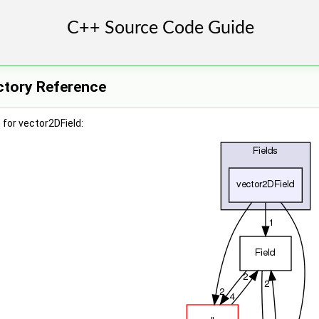
ctory Reference
for vector2DField: