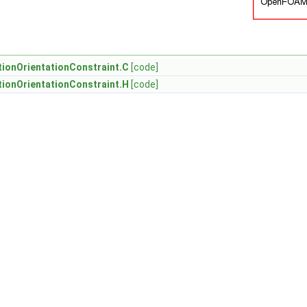
ionOrientationConstraint.C
[code]
ionOrientationConstraint.H
[code]