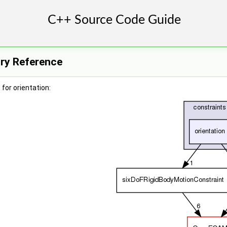
ory Reference
for orientation: