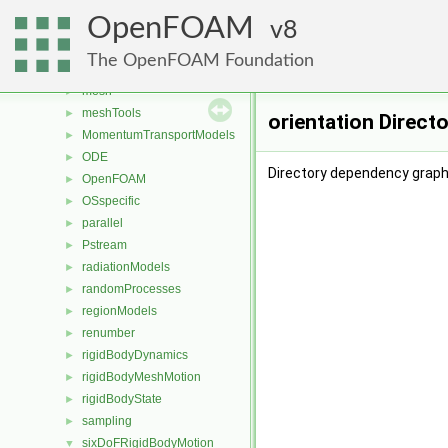
fvMotionSolver
►
OpenFOAM
fvOptions
8
►
genericPatchFields
►
The OpenFOAM Foundation
lagrangian
►
mesh
►
meshTools
►
orientation Direct
MomentumTransportModels
►
ODE
►
Directory dependency graph 
OpenFOAM
►
OSspecific
►
parallel
►
Pstream
►
radiationModels
►
randomProcesses
►
regionModels
►
renumber
►
rigidBodyDynamics
►
rigidBodyMeshMotion
►
rigidBodyState
►
sampling
►
sixDoFRigidBodyMotion
▼