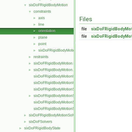
sixDoFRigidBodyMotion
▼
constraints
▼
Files
axis
►
line
►
file
sixDoFRigidBodyMot
orientation
►
file
sixDoFRigidBodyMot
plane
►
point
►
sixDoFRigidBodyMotionConstraint
►
restraints
►
sixDoFRigidBodyMotion.C
►
sixDoFRigidBodyMotion.H
►
sixDoFRigidBodyMotionI.H
sixDoFRigidBodyMotionIO.C
sixDoFRigidBodyMotionState.C
sixDoFRigidBodyMotionState.H
►
sixDoFRigidBodyMotionStateI.H
sixDoFRigidBodyMotionStateIO.C
sixDoFRigidBodyMotionSolver
►
sixDoFSolvers
►
sixDoFRigidBodyState
►