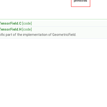
TensorField.C
[code]
TensorField.H
[code]
fic part of the implementation of GeometricField.