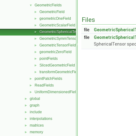
GeometricFields
▼
GeometricField
►
Files
geometricOneField
►
GeometricScalarField
►
file
GeometricSpherical
GeometricSphericalTensorField
►
file
GeometricSpherical
GeometricSymmTensorField
►
SphericalTensor speci
GeometricTensorField
►
geometricZeroField
►
pointFields
►
SlicedGeometricField
►
transformGeometricField
►
pointPatchFields
►
ReadFields
►
UniformDimensionedFields
►
global
►
graph
►
include
►
interpolations
►
matrices
►
memory
►