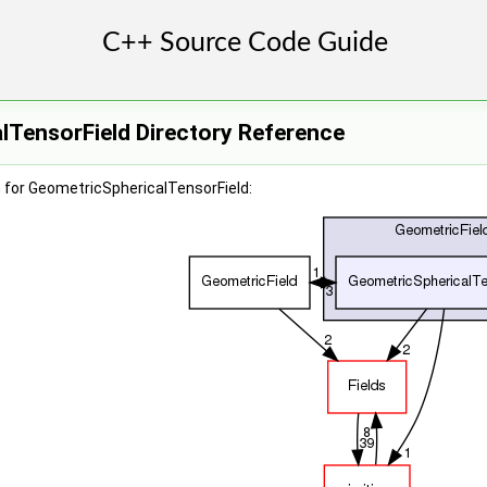
lTensorField Directory Reference
 for GeometricSphericalTensorField: