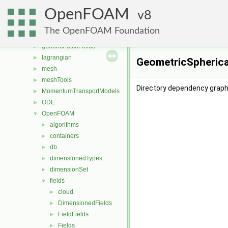
functionObjects
►
OpenFOAM
fvAgglomerationMethods
8
►
fvMotionSolver
►
The OpenFOAM Foundation
fvOptions
►
genericPatchFields
►
lagrangian
►
GeometricSpherica
mesh
►
meshTools
►
Directory dependency graph
MomentumTransportModels
►
ODE
►
OpenFOAM
▼
algorithms
►
containers
►
db
►
dimensionedTypes
►
dimensionSet
►
fields
▼
cloud
►
DimensionedFields
►
FieldFields
►
Fields
►