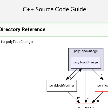
irectory Reference
 for polyTopoChanger: