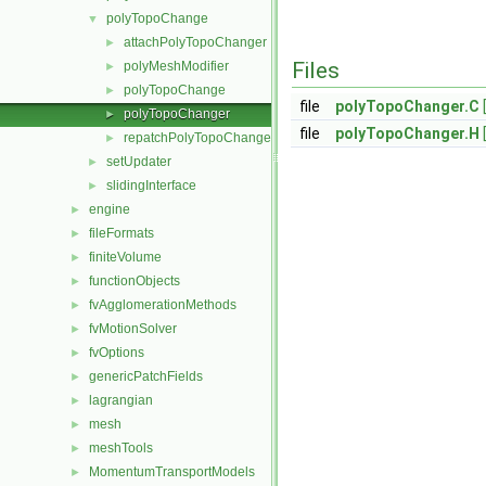
polyTopoChange
▼
attachPolyTopoChanger
►
Files
polyMeshModifier
►
polyTopoChange
►
file
polyTopoChanger.C
polyTopoChanger
►
file
polyTopoChanger.H
repatchPolyTopoChanger
►
setUpdater
►
slidingInterface
►
engine
►
fileFormats
►
finiteVolume
►
functionObjects
►
fvAgglomerationMethods
►
fvMotionSolver
►
fvOptions
►
genericPatchFields
►
lagrangian
►
mesh
►
meshTools
►
MomentumTransportModels
►