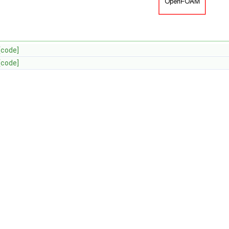
[code]
[code]