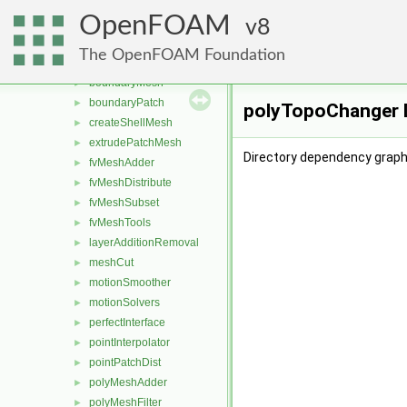
dummyThirdParty
►
OpenFOAM
dynamicFvMesh
8
►
dynamicMesh
▼
The OpenFOAM Foundation
attachDetach
►
boundaryMesh
►
boundaryPatch
►
polyTopoChanger D
createShellMesh
►
extrudePatchMesh
►
Directory dependency graph
fvMeshAdder
►
fvMeshDistribute
►
fvMeshSubset
►
fvMeshTools
►
layerAdditionRemoval
►
meshCut
►
motionSmoother
►
motionSolvers
►
perfectInterface
►
pointInterpolator
►
pointPatchDist
►
polyMeshAdder
►
polyMeshFilter
►