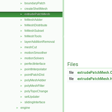
boundaryPatch
►
createShellMesh
►
extrudePatchMesh
►
fvMeshAdder
►
fvMeshDistribute
►
fvMeshSubset
►
fvMeshTools
►
layerAdditionRemoval
►
meshCut
►
motionSmoother
►
motionSolvers
►
Files
perfectInterface
►
pointInterpolator
►
file
extrudePatchMesh.
pointPatchDist
►
file
extrudePatchMesh.
polyMeshAdder
►
polyMeshFilter
►
polyTopoChange
►
setUpdater
►
slidingInterface
►
engine
►