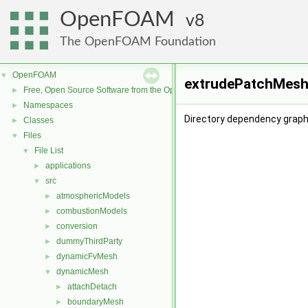
OpenFOAM
8
The OpenFOAM Foundation
OpenFOAM
▼
extrudePatchMesh 
Free, Open Source Software from the OpenFOAM Foundation
►
Namespaces
►
Directory dependency grap
Classes
►
Files
▼
File List
▼
applications
►
src
▼
atmosphericModels
►
combustionModels
►
conversion
►
dummyThirdParty
►
dynamicFvMesh
►
dynamicMesh
▼
attachDetach
►
boundaryMesh
►