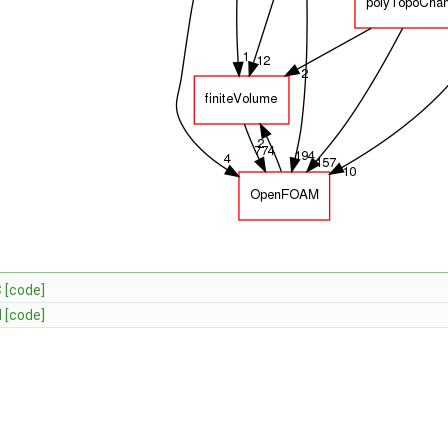
C
[code]
H
[code]