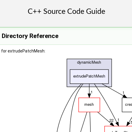
Directory Reference
h for extrudePatchMesh: