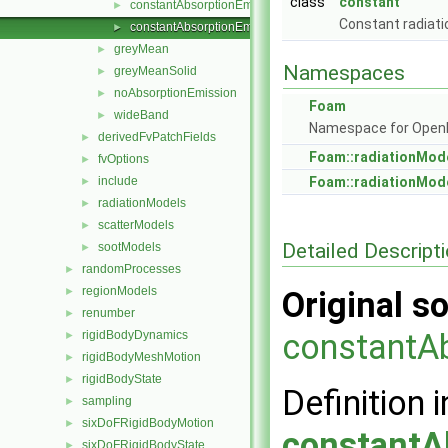
class
constant
constantAbsorptionEmission.C
►
Constant radiati
constantAbsorptionEmission.H
►
greyMean
►
Namespaces
greyMeanSolid
►
noAbsorptionEmission
►
Foam
wideBand
►
Namespace for Ope
derivedFvPatchFields
►
Foam::radiationMod
fvOptions
►
include
Foam::radiationMod
►
radiationModels
►
scatterModels
►
Detailed Descript
sootModels
►
randomProcesses
►
regionModels
►
Original so
renumber
►
constantA
rigidBodyDynamics
►
rigidBodyMeshMotion
►
rigidBodyState
►
Definition i
sampling
►
sixDoFRigidBodyMotion
►
constantA
sixDoFRigidBodyState
►