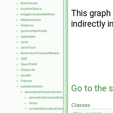
finiteVolume
►
functionObjects
►
This graph 
fvAgglomerationMethods
►
fvMotionSolver
►
indirectly i
fvOptions
►
genericPatchFields
►
lagrangian
►
mesh
►
meshTools
►
MomentumTransportModels
►
ODE
►
OpenFOAM
►
OSspecific
►
parallel
►
Pstream
►
Go to the s
radiationModels
▼
absorptionEmissionModels
▼
absorptionEmissionModel
►
binary
►
Classes
constantAbsorptionEmission
▼