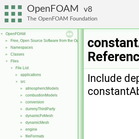
OpenFOAM
8
The OpenFOAM Foundation
OpenFOAM
▼
constant
Free, Open Source Software from the OpenFOAM Foundation
►
Namespaces
►
Referen
Classes
►
Files
▼
File List
▼
Include de
applications
►
src
▼
constantAb
atmosphericModels
►
combustionModels
►
conversion
►
dummyThirdParty
►
dynamicFvMesh
►
dynamicMesh
►
engine
►
fileFormats
►