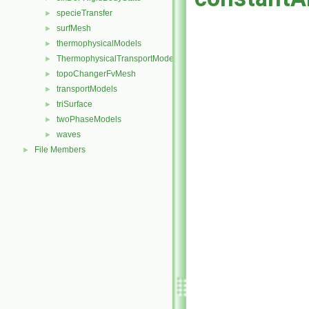
specieTransfer
►
surfMesh
►
thermophysicalModels
►
ThermophysicalTransportModels
►
topoChangerFvMesh
►
transportModels
►
triSurface
►
twoPhaseModels
►
waves
►
File Members
►