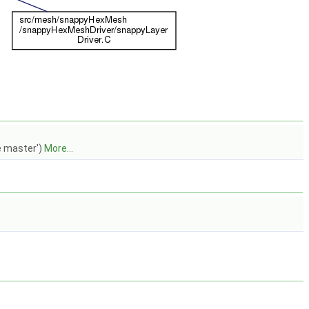
e master')
More...