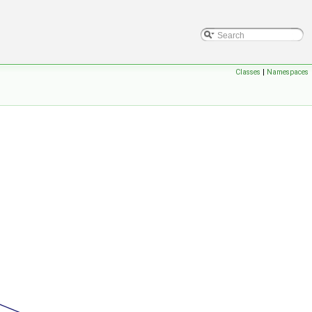
Classes
|
Namespaces