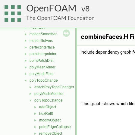
fvMeshDistribute
►
OpenFOAM
fvMeshSubset
8
►
fvMeshTools
►
The OpenFOAM Foundation
layerAdditionRemoval
►
meshCut
►
motionSmoother
►
combineFaces.H Fi
motionSolvers
►
perfectInterface
►
Include dependency graph f
pointInterpolator
►
pointPatchDist
►
polyMeshAdder
►
polyMeshFilter
►
polyTopoChange
▼
attachPolyTopoChanger
►
polyMeshModifier
►
polyTopoChange
▼
This graph shows which files d
addObject
►
hexRef8
►
modifyObject
►
pointEdgeCollapse
►
removeObject
►