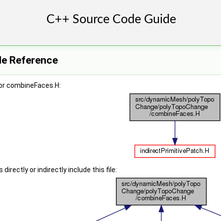
le Reference
or combineFaces.H:
irectly or indirectly include this file: