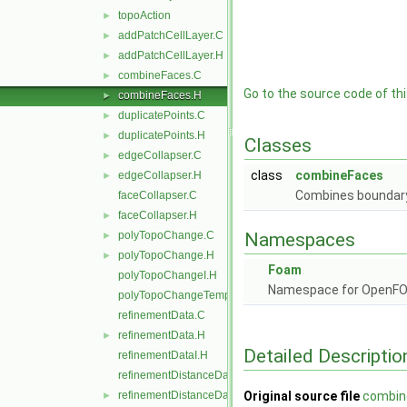
topoAction
►
addPatchCellLayer.C
►
addPatchCellLayer.H
►
combineFaces.C
►
Go to the source code of this
combineFaces.H
►
duplicatePoints.C
►
duplicatePoints.H
►
Classes
edgeCollapser.C
►
class
combineFaces
edgeCollapser.H
►
Combines boundary 
faceCollapser.C
faceCollapser.H
►
polyTopoChange.C
Namespaces
►
polyTopoChange.H
►
Foam
polyTopoChangeI.H
Namespace for OpenF
polyTopoChangeTemplates.C
refinementData.C
refinementData.H
►
Detailed Descriptio
refinementDataI.H
refinementDistanceData.C
refinementDistanceData.H
Original source file
combin
►