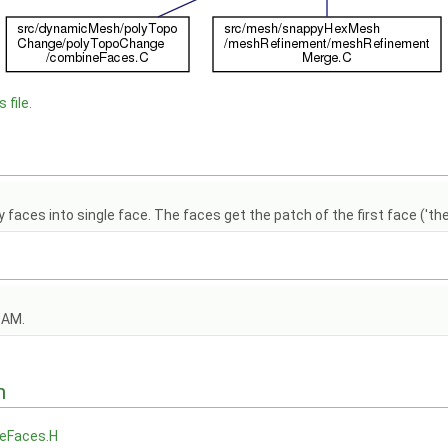
 file.
faces into single face. The faces get the patch of the first face ('th
OAM.
n
eFaces.H