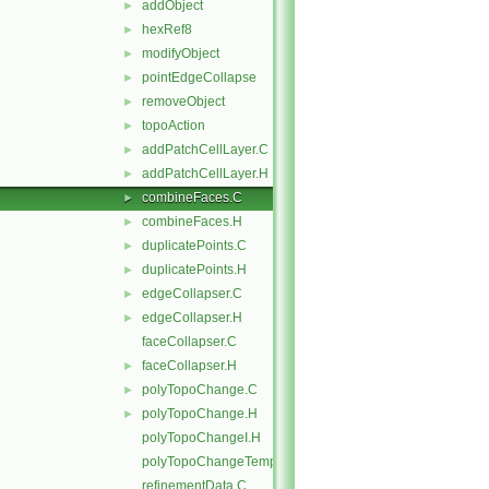
addObject
►
hexRef8
►
modifyObject
►
pointEdgeCollapse
►
removeObject
►
topoAction
►
addPatchCellLayer.C
►
addPatchCellLayer.H
►
combineFaces.C
►
combineFaces.H
►
duplicatePoints.C
►
duplicatePoints.H
►
edgeCollapser.C
►
edgeCollapser.H
►
faceCollapser.C
faceCollapser.H
►
polyTopoChange.C
►
polyTopoChange.H
►
polyTopoChangeI.H
polyTopoChangeTemplates.C
refinementData.C