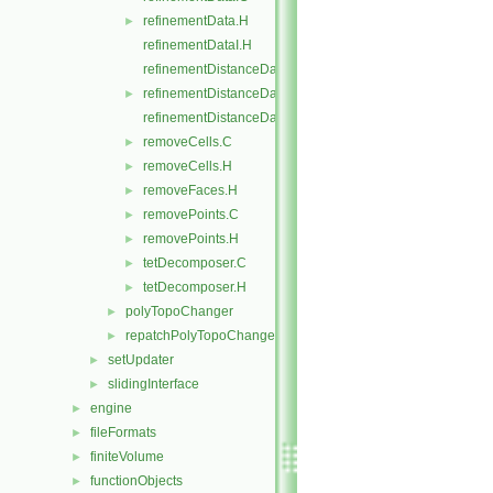
refinementData.H
►
refinementDataI.H
refinementDistanceData.C
refinementDistanceData.H
►
refinementDistanceDataI.H
removeCells.C
►
removeCells.H
►
removeFaces.H
►
removePoints.C
►
removePoints.H
►
tetDecomposer.C
►
tetDecomposer.H
►
polyTopoChanger
►
repatchPolyTopoChanger
►
setUpdater
►
slidingInterface
►
engine
►
fileFormats
►
finiteVolume
►
functionObjects
►