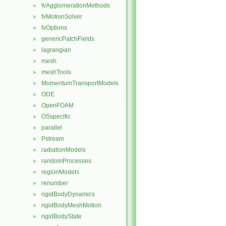
fvAgglomerationMethods
►
fvMotionSolver
►
fvOptions
►
genericPatchFields
►
lagrangian
►
mesh
►
meshTools
►
MomentumTransportModels
►
ODE
►
OpenFOAM
►
OSspecific
►
parallel
►
Pstream
►
radiationModels
►
randomProcesses
►
regionModels
►
renumber
►
rigidBodyDynamics
►
rigidBodyMeshMotion
►
rigidBodyState
►