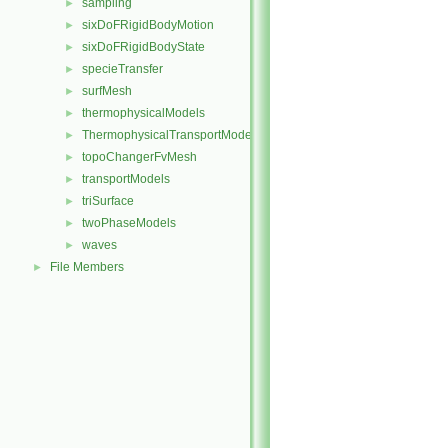
sampling
►
sixDoFRigidBodyMotion
►
sixDoFRigidBodyState
►
specieTransfer
►
surfMesh
►
thermophysicalModels
►
ThermophysicalTransportModels
►
topoChangerFvMesh
►
transportModels
►
triSurface
►
twoPhaseModels
►
waves
►
File Members
►