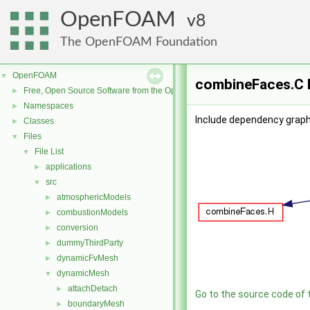
OpenFOAM
8
The OpenFOAM Foundation
OpenFOAM
▼
combineFaces.C F
Free, Open Source Software from the OpenFOAM Foundation
►
Namespaces
►
Include dependency graph
Classes
►
Files
▼
File List
▼
applications
►
src
▼
atmosphericModels
►
combustionModels
►
conversion
►
dummyThirdParty
►
dynamicFvMesh
►
dynamicMesh
▼
attachDetach
►
Go to the source code of th
boundaryMesh
►