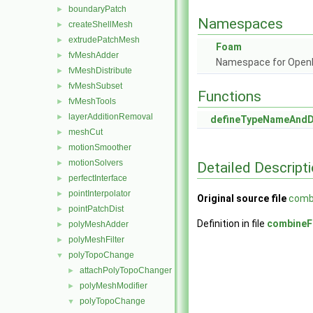
boundaryPatch
►
Namespaces
createShellMesh
►
extrudePatchMesh
►
Foam
fvMeshAdder
►
Namespace for Ope
fvMeshDistribute
►
fvMeshSubset
►
Functions
fvMeshTools
►
layerAdditionRemoval
►
defineTypeNameAnd
meshCut
►
motionSmoother
►
motionSolvers
►
Detailed Descript
perfectInterface
►
pointInterpolator
►
Original source file
comb
pointPatchDist
►
Definition in file
combineF
polyMeshAdder
►
polyMeshFilter
►
polyTopoChange
▼
attachPolyTopoChanger
►
polyMeshModifier
►
polyTopoChange
▼