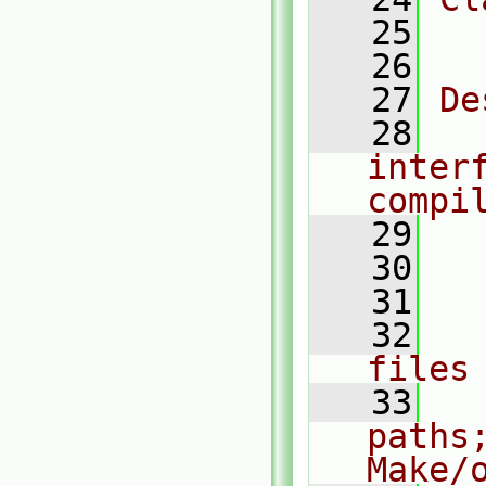
   25
  
   26
   27
De
   28
  
inter
compi
   29
   30
  
   31
  
   32
  
files
   33
  
paths
Make/