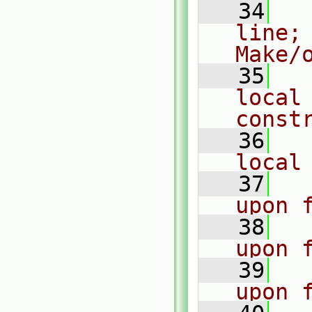
   34
  
line;
Make/
   35
  
local 
const
   36
  
local
   37
  
upon 
   38
  
upon 
   39
  
upon 