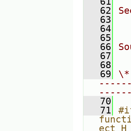
   61
   62
Se
   63
  
   64
  
   65
   66
So
   67
  
   68
   69
\*
-----
-----
   70
   71
#i
funct
ect_H