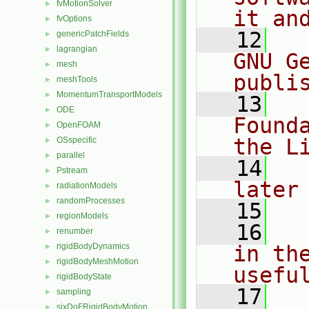
fvMotionSolver
►
it an
fvOptions
►
   12
  
genericPatchFields
►
lagrangian
►
GNU G
mesh
►
publi
meshTools
►
MomentumTransportModels
►
   13
  
ODE
►
Found
OpenFOAM
►
the L
OSspecific
►
parallel
►
   14
  
Pstream
►
later
radiationModels
►
randomProcesses
►
   15
regionModels
►
   16
  
renumber
►
rigidBodyDynamics
in the
►
rigidBodyMeshMotion
►
usefu
rigidBodyState
►
   17
  
sampling
►
sixDoFRigidBodyMotion
►