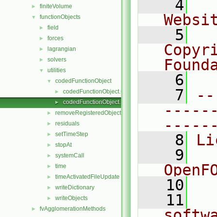
    4
  
finiteVolume
►
Websi
functionObjects
▼
field
►
    5
  
forces
►
Copyr
lagrangian
►
solvers
Found
►
utilities
▼
    6
  
codedFunctionObject
▼
    7
--
codedFunctionObject.C
►
codedFunctionObject.H
►
-----
removeRegisteredObject
►
-----
residuals
►
setTimeStep
►
    8
Li
stopAt
►
    9
  
systemCall
►
OpenF
time
►
timeActivatedFileUpdate
►
   10
writeDictionary
►
   11
  
writeObjects
►
fvAgglomerationMethods
►
softw