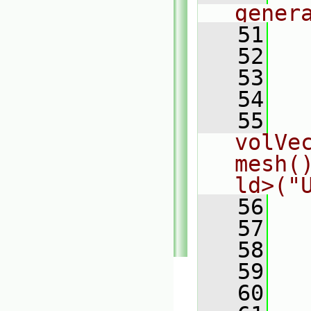
gener
   51
  
   52
  
   53
  
   54
  
   55
  
volVec
mesh(
ld>("
   56
  
   57
  
   58
  
   59
  
   60
  