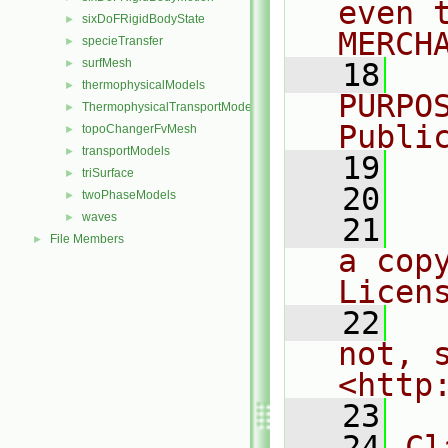
even 
sixDoFRigidBodyState
►
MERCH
specieTransfer
►
surfMesh
►
   18
  
thermophysicalModels
►
PURPO
ThermophysicalTransportModels
►
Publi
topoChangerFvMesh
►
transportModels
►
   19
  
triSurface
►
   20
twoPhaseModels
►
waves
►
   21
  
File Members
►
a cop
Licen
   22
  
not, s
<http
   23
   24
Cl