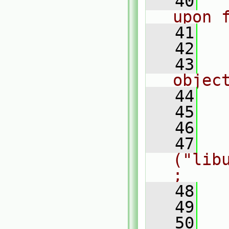
   40
  
upon 
   41
  
   42
   43
  
objec
   44
  
   45
  
   46
  
   47
   
("lib
;
   48
   49
  
   50
  