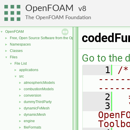
OpenFOAM
8
The OpenFOAM Foundation
OpenFOAM
▼
codedFu
Free, Open Source Software from the OpenFOAM Foundation
►
Namespaces
►
Classes
►
Go to the d
Files
▼
File List
▼
    1
/*
applications
►
-----
src
▼
atmosphericModels
►
-----
combustionModels
►
    2
  
conversion
►
dummyThirdParty
►
    3
  
dynamicFvMesh
►
OpenF
dynamicMesh
►
Toolb
engine
►
fileFormats
►