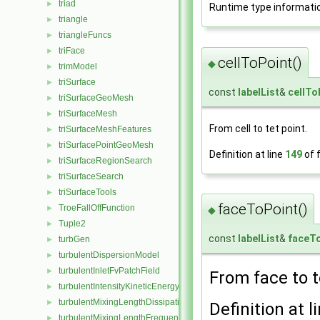
triad
►
Runtime type informati
triangle
►
triangleFuncs
►
triFace
►
cellToPoint()
◆
trimModel
►
triSurface
►
const
labelList
&
cellTo
triSurfaceGeoMesh
►
triSurfaceMesh
►
From cell to tet point.
triSurfaceMeshFeatures
►
triSurfacePointGeoMesh
►
Definition at line
149
of f
triSurfaceRegionSearch
►
triSurfaceSearch
►
triSurfaceTools
►
faceToPoint()
TroeFallOffFunction
►
◆
Tuple2
►
const
labelList
&
faceT
turbGen
►
turbulentDispersionModel
►
turbulentInletFvPatchField
►
From face to t
turbulentIntensityKineticEnergyInletFvPatchScalarField
►
turbulentMixingLengthDissipationRateInletFvPatchScalarField
►
Definition at l
turbulentMixingLengthFrequencyInletFvPatchScalarField
►