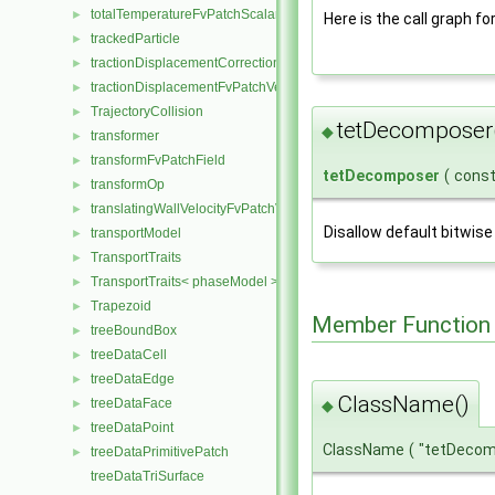
totalTemperatureFvPatchScalarField
►
Here is the call graph fo
trackedParticle
►
tractionDisplacementCorrectionFvPatchVectorField
►
tractionDisplacementFvPatchVectorField
►
TrajectoryCollision
►
tetDecomposer
◆
transformer
►
transformFvPatchField
►
tetDecomposer
(
cons
transformOp
►
translatingWallVelocityFvPatchVectorField
►
Disallow default bitwise
transportModel
►
TransportTraits
►
TransportTraits< phaseModel >
►
Trapezoid
►
Member Function
treeBoundBox
►
treeDataCell
►
treeDataEdge
►
ClassName()
treeDataFace
►
◆
treeDataPoint
►
ClassName
(
"tetDeco
treeDataPrimitivePatch
►
treeDataTriSurface