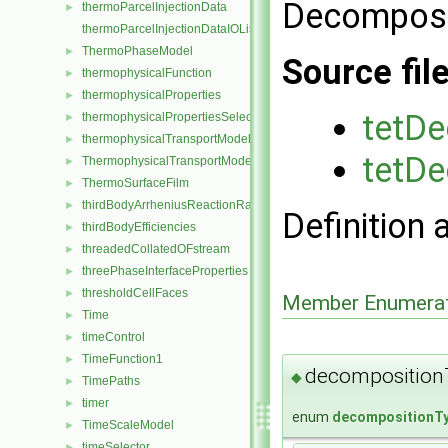
Decompo
thermoParcelInjectionData
►
thermoParcelInjectionDataIOList
ThermoPhaseModel
►
Source fil
thermophysicalFunction
►
thermophysicalProperties
►
tetD
thermophysicalPropertiesSelector
►
thermophysicalTransportModel
►
tetD
ThermophysicalTransportModel
►
ThermoSurfaceFilm
►
thirdBodyArrheniusReactionRate
►
Definition 
thirdBodyEfficiencies
►
threadedCollatedOFstream
►
threePhaseInterfaceProperties
►
thresholdCellFaces
►
Member Enumerat
Time
►
timeControl
►
TimeFunction1
►
decomposition
◆
TimePaths
►
timer
►
enum
decompositionT
TimeScaleModel
►
timeSelector
►