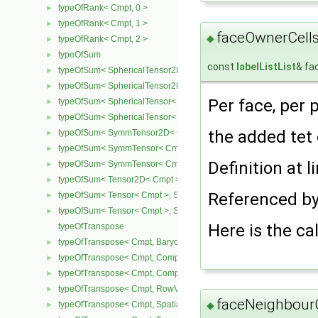
typeOfRank< Cmpt, 0 >
►
typeOfRank< Cmpt, 1 >
►
faceOwnerCells
◆
typeOfRank< Cmpt, 2 >
►
typeOfSum
►
const
labelListList
& fa
typeOfSum< SphericalTensor2D< Cmpt >, SymmTensor2D< Cmpt >
►
typeOfSum< SphericalTensor2D< Cmpt >, Tensor2D< Cmpt > >
►
Per face, per 
typeOfSum< SphericalTensor< Cmpt >, SymmTensor< Cmpt > >
►
typeOfSum< SphericalTensor< Cmpt >, Tensor< Cmpt > >
►
the added tet
typeOfSum< SymmTensor2D< Cmpt >, SphericalTensor2D< Cmpt >
►
typeOfSum< SymmTensor< Cmpt >, SphericalTensor< Cmpt > >
►
Definition at l
typeOfSum< SymmTensor< Cmpt >, Tensor< Cmpt > >
►
typeOfSum< Tensor2D< Cmpt >, SphericalTensor2D< Cmpt > >
►
Referenced b
typeOfSum< Tensor< Cmpt >, SphericalTensor< Cmpt > >
►
typeOfSum< Tensor< Cmpt >, SymmTensor< Cmpt > >
►
Here is the cal
typeOfTranspose
typeOfTranspose< Cmpt, BarycentricTensor< Cmpt > >
►
typeOfTranspose< Cmpt, CompactSpatialTensor< Cmpt > >
►
typeOfTranspose< Cmpt, CompactSpatialTensorT< Cmpt > >
►
typeOfTranspose< Cmpt, RowVector< Cmpt > >
►
faceNeighbourC
typeOfTranspose< Cmpt, SpatialTensor< Cmpt > >
◆
►