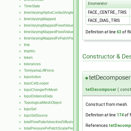
Enumerator
TimeState
►
FACE_CENTRE_TRIS
timeVaryingAlphaContactAngleFvPatchScalarField
►
timeVaryingMapped
►
FACE_DIAG_TRIS
timeVaryingMappedFixedValueFvPatchField
►
Definition at line
63
of fi
timeVaryingMappedFixedValuePointPatchField
►
timeVaryingMappedFvPatchField
►
tmp
►
tmpNrc
►
Constructor & De
token
►
tolerances
►
TomiyamaLiftForce
►
tetDecomposer
topoAction
►
◆
topoCellLooper
►
tetDecomposer
(
cons
topoChangerFvMesh
►
topoDistanceData
►
TopologicalMeshObject
►
Construct from mesh.
topoSet
►
Definition at line
174
of f
topoSetSource
►
totalFlowRateAdvectiveDiffusiveFvPatchScalarField
►
References
tetDecompo
totalPressureFvPatchScalarField
►