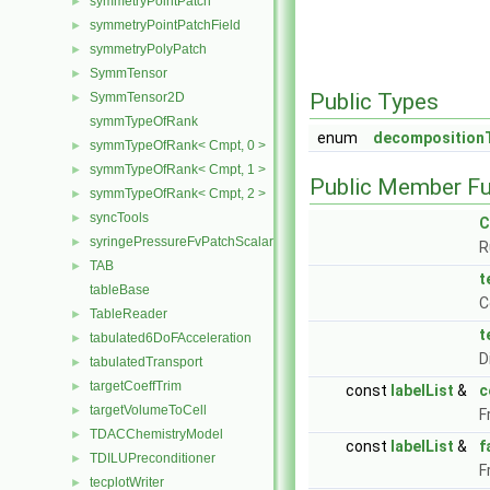
symmetryPointPatch
►
symmetryPointPatchField
►
symmetryPolyPatch
►
SymmTensor
►
Public Types
SymmTensor2D
►
symmTypeOfRank
enum
decomposition
symmTypeOfRank< Cmpt, 0 >
►
symmTypeOfRank< Cmpt, 1 >
►
Public Member Fu
symmTypeOfRank< Cmpt, 2 >
►
syncTools
►
C
syringePressureFvPatchScalarField
►
R
TAB
►
t
tableBase
C
TableReader
►
t
tabulated6DoFAcceleration
►
D
tabulatedTransport
►
targetCoeffTrim
►
const
labelList
&
c
targetVolumeToCell
►
F
TDACChemistryModel
►
const
labelList
&
f
TDILUPreconditioner
►
F
tecplotWriter
►