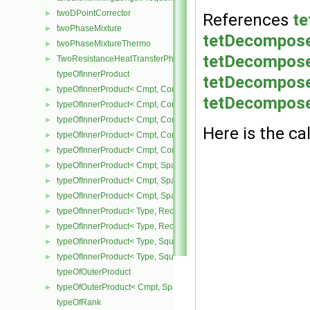
twoDPointCorrector
►
References
te
twoPhaseMixture
►
tetDecompose
twoPhaseMixtureThermo
►
tetDecomposer
TwoResistanceHeatTransferPhaseSystem
►
typeOfInnerProduct
tetDecompose
typeOfInnerProduct< Cmpt, CompactSpatialTensor< Cmpt >, Compa
►
tetDecompose
typeOfInnerProduct< Cmpt, CompactSpatialTensor< Cmpt >, Tensor
►
typeOfInnerProduct< Cmpt, CompactSpatialTensor< Cmpt >, Vector
►
Here is the cal
typeOfInnerProduct< Cmpt, CompactSpatialTensorT< Cmpt >, Comp
►
typeOfInnerProduct< Cmpt, CompactSpatialTensorT< Cmpt >, Spati
►
typeOfInnerProduct< Cmpt, SpatialTensor< Cmpt >, CompactSpatia
►
typeOfInnerProduct< Cmpt, SpatialTensor< Cmpt >, SpatialTensor<
►
typeOfInnerProduct< Cmpt, SpatialTensor< Cmpt >, SpatialVector< 
►
typeOfInnerProduct< Type, RectangularMatrix< Type >, Rectangular
►
typeOfInnerProduct< Type, RectangularMatrix< Type >, SquareMatri
►
typeOfInnerProduct< Type, SquareMatrix< Type >, RectangularMatri
►
typeOfInnerProduct< Type, SquareMatrix< Type >, SquareMatrix< T
►
typeOfOuterProduct
typeOfOuterProduct< Cmpt, SpatialVector< Cmpt >, SpatialVector< 
►
typeOfRank