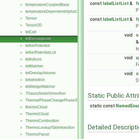
const
labelListList
&
f
temperatureCoupledBase
►
P
temperatureDependentAlphaContactAngleFvPatchScalarField
►
Tensor
►
const
labelListList
&
f
Tensor2D
►
P
tetCell
►
void
s
tetDecomposer
►
&
tetherPotential
►
I
tetherPotentialList
►
void
u
tetIndices
►
F
tetMatcher
►
tetOverlapVolume
►
void
o
tetrahedron
►
D
tetWedgeMatcher
►
TGaussSeidelSmoother
►
Static Public Attr
ThermalPhaseChangePhaseSystem
►
static const
NamedEnu
thermoCloud
►
ThermoCloud
►
ThermoCombustion
►
Detailed Descript
ThermoLookupTableInjection
►
ThermoParcel
►